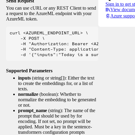
Send Request
Sign in to get s
You can use cURL or any REST Client to send
View docume
a request to the AzureML endpoint with your
Azure suppo
AzureML token.
curl <AZUREML_ENDPOINT_URL> \

    -X POST \

    -H "Authorization: Bearer <AZUREML_TOKEN>" 
    -H "Content-Type: application/json" \

Supported Parameters
inputs
(string or string[]): Either the text
to create the embeddings for, or a list of
texts.
normalize
(boolean): Whether to
normalize the embedding to be generated
or not.
prompt_name
(string): The name of the
prompt that should be used by for
encoding. If not set, no prompt will be
applied. Must be a key in the sentence-
transformers configuration prompts