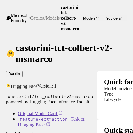
castorini-
tct-
Microsoft
/
Catalog
/
Models
/
colbert-
Models
Providers
Foundry
v2-
msmarco
castorini-tct-colbert-v2-
msmarco
Details
Quick fac
Version:
1
Hugging Face
Model provider
Type
castorini/tct_colbert-v2-msmarco
Lifecycle
powered by Hugging Face Inference Toolkit
Original Model Card
feature-extraction
Task on
Hugging Face
Quick sta