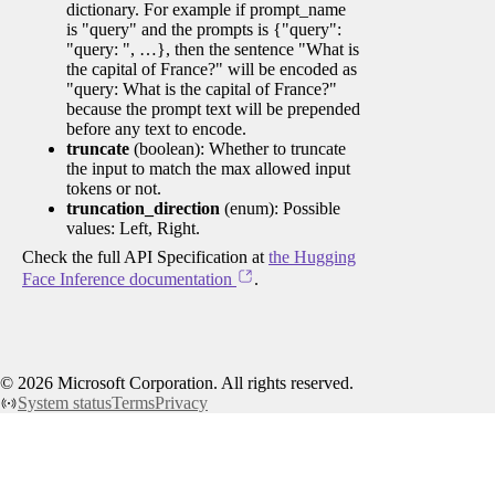
dictionary. For example if prompt_name
is "query" and the prompts is {"query":
"query: ", …}, then the sentence "What is
the capital of France?" will be encoded as
"query: What is the capital of France?"
because the prompt text will be prepended
before any text to encode.
truncate
(boolean): Whether to truncate
the input to match the max allowed input
tokens or not.
truncation_direction
(enum): Possible
values: Left, Right.
Check the full API Specification at
the Hugging
Face Inference documentation
.
©
2026
Microsoft Corporation. All rights reserved.
System status
Terms
Privacy