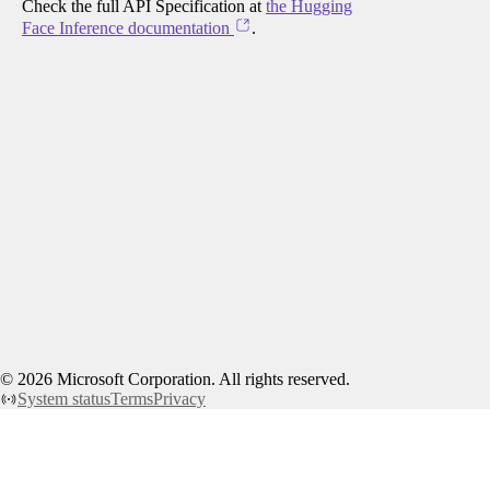
Check the full API Specification at
the Hugging
Face Inference documentation
.
©
2026
Microsoft Corporation. All rights reserved.
System status
Terms
Privacy