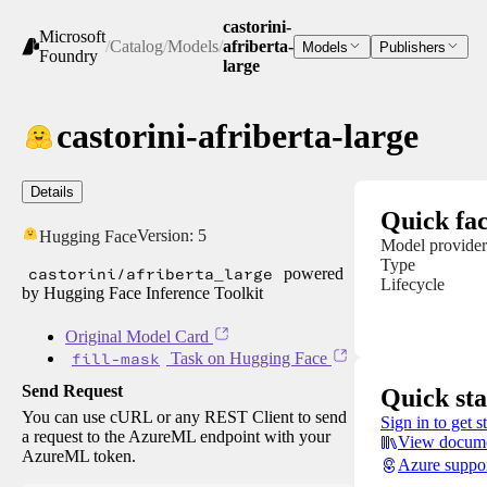
castorini-
Microsoft
/
Catalog
/
Models
/
afriberta-
Models
Publishers
Foundry
large
castorini-afriberta-large
Details
Quick fac
Version:
5
Hugging Face
Model provider
Type
castorini/afriberta_large
powered
Lifecycle
by Hugging Face Inference Toolkit
Original Model Card
fill-mask
Task on Hugging Face
Send Request
Quick sta
You can use cURL or any REST Client to send
Sign in to get s
a request to the AzureML endpoint with your
View docume
AzureML token.
Azure suppo