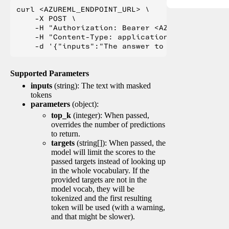
curl <AZUREML_ENDPOINT_URL> \

    -X POST \

    -H "Authorization: Bearer <AZUREML_TOKEN>" 
    -H "Content-Type: application/json" \

Supported Parameters
inputs
(string): The text with masked
tokens
parameters
(object):
top_k
(integer): When passed,
overrides the number of predictions
to return.
targets
(string[]): When passed, the
model will limit the scores to the
passed targets instead of looking up
in the whole vocabulary. If the
provided targets are not in the
model vocab, they will be
tokenized and the first resulting
token will be used (with a warning,
and that might be slower).