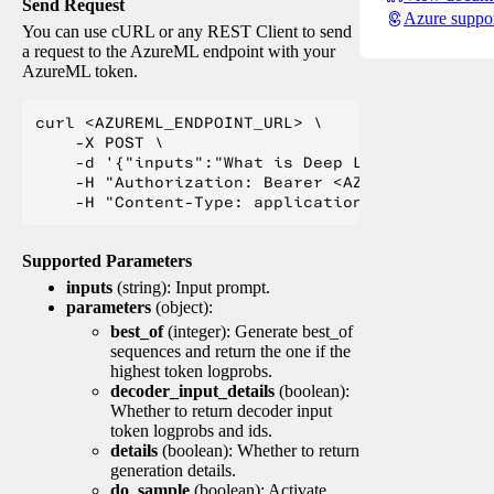
Send Request
Azure suppo
You can use cURL or any REST Client to send
a request to the AzureML endpoint with your
AzureML token.
curl <AZUREML_ENDPOINT_URL> \

    -X POST \

    -d '{"inputs":"What is Deep Learning?"}' \

    -H "Authorization: Bearer <AZUREML_TOKEN>" 
Supported Parameters
inputs
(string): Input prompt.
parameters
(object):
best_of
(integer): Generate best_of
sequences and return the one if the
highest token logprobs.
decoder_input_details
(boolean):
Whether to return decoder input
token logprobs and ids.
details
(boolean): Whether to return
generation details.
do_sample
(boolean): Activate