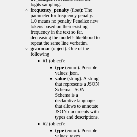
logits sampling.
frequency_penalty
(float): The
parameter for frequency penalty.
1.0 means no penalty Penalize new
tokens based on their existing
frequency in the text so far,
decreasing the model’s likelihood to
repeat the same line verbatim.
grammar
(object): One of the
following
#1 (object):
type
(enum): Possible
values: json.
value
(string): A string
that represents a JSON
Schema. JSON
Schema is a
declarative language
that allows to annotate
JSON documents with
types and descriptions.
#2 (object):
type
(enum): Possible
values: regex.