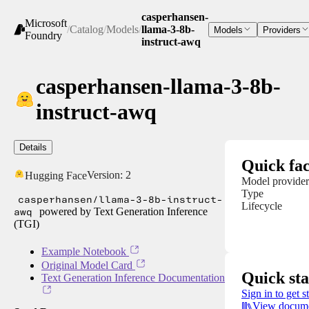
casperhansen-
Microsoft
/
Catalog
/
Models
/
llama-3-8b-
Models
Providers
Foundry
instruct-awq
casperhansen-llama-3-8b-
instruct-awq
Details
Quick fac
Version:
2
Hugging Face
Model provider
Type
casperhansen/llama-3-8b-instruct-
Lifecycle
awq
powered by Text Generation Inference
(TGI)
Example Notebook
Original Model Card
Quick sta
Text Generation Inference Documentation
Sign in to get s
View docume