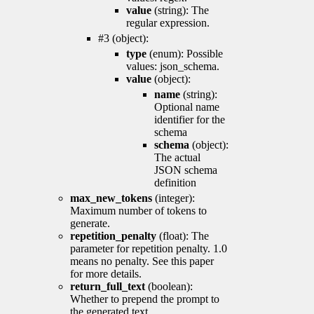
value
(string): The
regular expression.
#3 (object):
type
(enum): Possible
values: json_schema.
value
(object):
name
(string):
Optional name
identifier for the
schema
schema
(object):
The actual
JSON schema
definition
max_new_tokens
(integer):
Maximum number of tokens to
generate.
repetition_penalty
(float): The
parameter for repetition penalty. 1.0
means no penalty. See this paper
for more details.
return_full_text
(boolean):
Whether to prepend the prompt to
the generated text