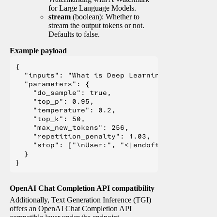
for Large Language Models.
stream
(boolean): Whether to
stream the output tokens or not.
Defaults to false.
Example payload
{

  "inputs": "What is Deep Learning?",

  "parameters": {

    "do_sample": true,

    "top_p": 0.95,

    "temperature": 0.2,

    "top_k": 50,

    "max_new_tokens": 256,

    "repetition_penalty": 1.03,

    "stop": ["\nUser:", "<|endoftext|>", "</s>"
  }

OpenAI Chat Completion API compatibility
Additionally, Text Generation Inference (TGI)
offers an OpenAI Chat Completion API