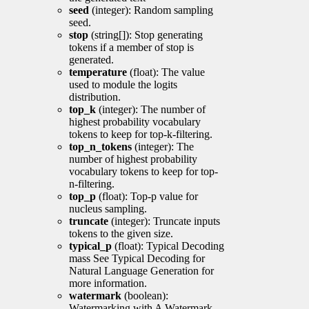
seed
(integer): Random sampling
seed.
stop
(string[]): Stop generating
tokens if a member of stop is
generated.
temperature
(float): The value
used to module the logits
distribution.
top_k
(integer): The number of
highest probability vocabulary
tokens to keep for top-k-filtering.
top_n_tokens
(integer): The
number of highest probability
vocabulary tokens to keep for top-
n-filtering.
top_p
(float): Top-p value for
nucleus sampling.
truncate
(integer): Truncate inputs
tokens to the given size.
typical_p
(float): Typical Decoding
mass See Typical Decoding for
Natural Language Generation for
more information.
watermark
(boolean):
Watermarking with A Watermark