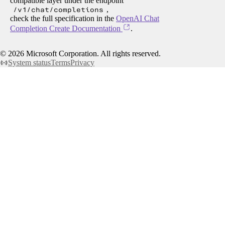
compatible layer under the endpoint
/v1/chat/completions
,
check the full specification in the
OpenAI Chat
Completion Create Documentation
.
©
2026
Microsoft Corporation. All rights reserved.
System status
Terms
Privacy