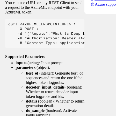
You can use cURL or any REST Client to send
Azure suppo
a request to the AzureML endpoint with your
AzureML token.
curl <AZUREML_ENDPOINT_URL> \

    -X POST \

    -d '{"inputs":"What is Deep Learning?"}' \

    -H "Authorization: Bearer <AZUREML_TOKEN>" 
Supported Parameters
inputs
(string): Input prompt.
parameters
(object):
best_of
(integer): Generate best_of
sequences and return the one if the
highest token logprobs.
decoder_input_details
(boolean):
Whether to return decoder input
token logprobs and ids.
details
(boolean): Whether to return
generation details.
do_sample
(boolean): Activate
logits sampling.