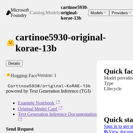
cartinoe5930-
Microsoft
/
Catalog
/
Models
/
original-
Models
Providers
Foundry
korae-13b
cartinoe5930-original-
korae-13b
Details
Quick fac
Version:
1
Hugging Face
Model provider
Type
Cartinoe5930/original-KoRAE-13b
Lifecycle
powered by Text Generation Inference (TGI)
Example Notebook
Original Model Card
Text Generation Inference Documentation
Quick sta
Sign in to get s
Send Request
View docume