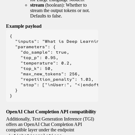
stream
(boolean): Whether to
stream the output tokens or not.
Defaults to false.
Example payload
{

  "inputs": "What is Deep Learning?",

  "parameters": {

    "do_sample": true,

    "top_p": 0.95,

    "temperature": 0.2,

    "top_k": 50,

    "max_new_tokens": 256,

    "repetition_penalty": 1.03,

    "stop": ["\nUser:", "<|endoftext|>", "</s>"
  }

OpenAI Chat Completion API compatibility
Additionally, Text Generation Inference (TGI)
offers an OpenAI Chat Completion API
compatible layer under the endpoint