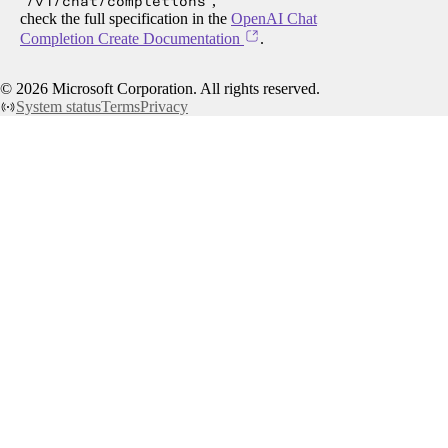
/v1/chat/completions
,
check the full specification in the
OpenAI Chat
Completion Create Documentation
.
©
2026
Microsoft Corporation. All rights reserved.
System status
Terms
Privacy