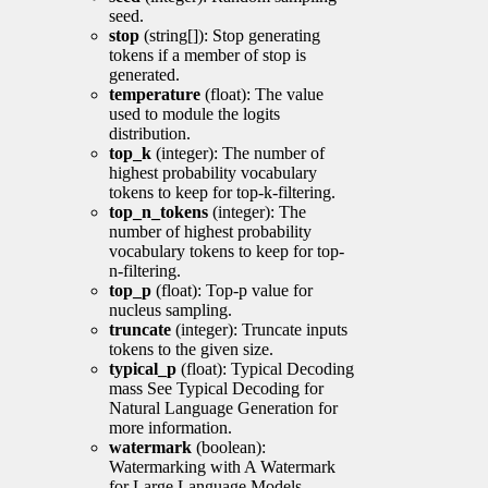
seed.
stop
(string[]): Stop generating
tokens if a member of stop is
generated.
temperature
(float): The value
used to module the logits
distribution.
top_k
(integer): The number of
highest probability vocabulary
tokens to keep for top-k-filtering.
top_n_tokens
(integer): The
number of highest probability
vocabulary tokens to keep for top-
n-filtering.
top_p
(float): Top-p value for
nucleus sampling.
truncate
(integer): Truncate inputs
tokens to the given size.
typical_p
(float): Typical Decoding
mass See Typical Decoding for
Natural Language Generation for
more information.
watermark
(boolean):
Watermarking with A Watermark
for Large Language Models.