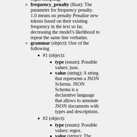
frequency_penalty
(float): The
parameter for frequency penalty.
1.0 means no penalty Penalize new
tokens based on their existing
frequency in the text so far,
decreasing the model’s likelihood to
repeat the same line verbatim.
grammar
(object): One of the
following
#1 (object):
type
(enum): Possible
values: json.
value
(string): A string
that represents a JSON
Schema. JSON
Schema is a
declarative language
that allows to annotate
JSON documents with
types and descriptions.
#2 (object):
type
(enum): Possible
values: regex.
value
(string): The