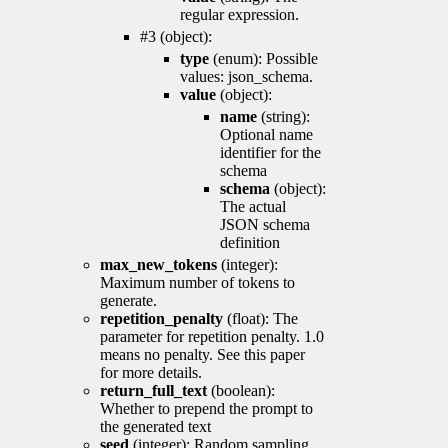
regular expression.
#3 (object):
type
(enum): Possible
values: json_schema.
value
(object):
name
(string):
Optional name
identifier for the
schema
schema
(object):
The actual
JSON schema
definition
max_new_tokens
(integer):
Maximum number of tokens to
generate.
repetition_penalty
(float): The
parameter for repetition penalty. 1.0
means no penalty. See this paper
for more details.
return_full_text
(boolean):
Whether to prepend the prompt to
the generated text
seed
(integer): Random sampling