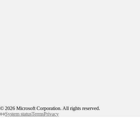
©
2026
Microsoft Corporation. All rights reserved.
System status
Terms
Privacy