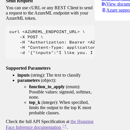
Send Request
View docume
You can use cURL or any REST Client to send
Azure suppo
a request to the AzureML endpoint with your
AzureML token.
curl <AZUREML_ENDPOINT_URL> \

    -X POST \

    -H "Authorization: Bearer <AZUREML_TOKEN>" 
    -H "Content-Type: application/json" \

Supported Parameters
inputs
(string): The text to classify
parameters
(object):
function_to_apply
(enum):
Possible values: sigmoid, softmax,
none.
top_k
(integer): When specified,
limits the output to the top K most
probable classes.
Check the full API Specification at
the Hugging
Face Inference documentation
.