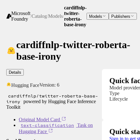
cardiffnlp-
Microsoft
twitter-
/
Catalog
/
Models
/
Models
Publishers
Foundry
roberta-
base-irony
cardiffnlp-twitter-roberta-
base-irony
Details
Quick fac
Version:
6
Hugging Face
Model provider
Type
cardiffnlp/twitter-roberta-base-
Lifecycle
irony
powered by Hugging Face Inference
Toolkit
Original Model Card
text-classification
Task on
Quick sta
Hugging Face
Sign in to get s