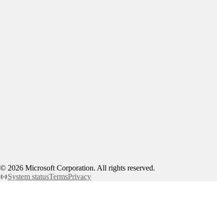
©
2026
Microsoft Corporation. All rights reserved.
System status
Terms
Privacy