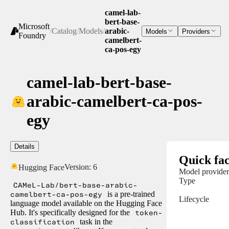
camel-lab-
bert-base-
Microsoft
/
Catalog
/
Models
/
arabic-
Models
Providers
Foundry
camelbert-
ca-pos-egy
camel-lab-bert-base-
arabic-camelbert-ca-pos-
egy
Details
Quick fac
Version:
6
Hugging Face
Model provider
Type
CAMeL-Lab/bert-base-arabic-
camelbert-ca-pos-egy
is a pre-trained
Lifecycle
language model available on the Hugging Face
Hub. It's specifically designed for the
token-
classification
task in the