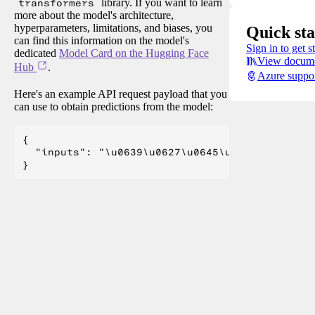
transformers
library. If you want to learn
more about the model's architecture,
hyperparameters, limitations, and biases, you
Quick sta
can find this information on the model's
Sign in to get s
dedicated
Model Card on the Hugging Face
View docume
Hub
.
Azure suppo
Here's an example API request payload that you
can use to obtain predictions from the model:
{

  "inputs": "\u0639\u0627\u0645\u0644 \u0627\u