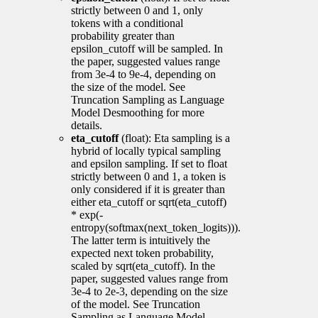
strictly between 0 and 1, only
tokens with a conditional
probability greater than
epsilon_cutoff will be sampled. In
the paper, suggested values range
from 3e-4 to 9e-4, depending on
the size of the model. See
Truncation Sampling as Language
Model Desmoothing for more
details.
eta_cutoff
(float): Eta sampling is a
hybrid of locally typical sampling
and epsilon sampling. If set to float
strictly between 0 and 1, a token is
only considered if it is greater than
either eta_cutoff or sqrt(eta_cutoff)
* exp(-
entropy(softmax(next_token_logits))).
The latter term is intuitively the
expected next token probability,
scaled by sqrt(eta_cutoff). In the
paper, suggested values range from
3e-4 to 2e-3, depending on the size
of the model. See Truncation
Sampling as Language Model