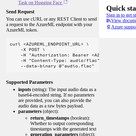
Task on Hugging Face
Quick sta
Send Request
Sign in to get s
You can use cURL or any REST Client to send
View docume
a request to the AzureML endpoint with your
Azure suppo
AzureML token.
curl <AZUREML_ENDPOINT_URL> \

    -X POST \

    -H "Authorization: Bearer <AZUREML_TOKEN>" 
    -H "Content-Type: audio/flac" \

Supported Parameters
inputs
(string): The input audio data as a
base64-encoded string. If no parameters
are provided, you can also provide the
audio data as a raw bytes payload.
parameters
(object):
return_timestamps
(boolean):
Whether to output corresponding
timestamps with the generated text
generation_parameters
(object):