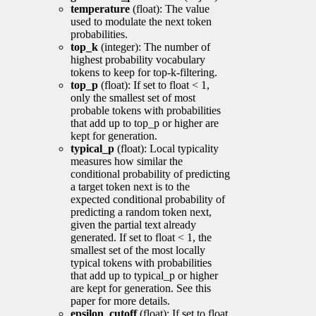
temperature
(float): The value
used to modulate the next token
probabilities.
top_k
(integer): The number of
highest probability vocabulary
tokens to keep for top-k-filtering.
top_p
(float): If set to float < 1,
only the smallest set of most
probable tokens with probabilities
that add up to top_p or higher are
kept for generation.
typical_p
(float): Local typicality
measures how similar the
conditional probability of predicting
a target token next is to the
expected conditional probability of
predicting a random token next,
given the partial text already
generated. If set to float < 1, the
smallest set of the most locally
typical tokens with probabilities
that add up to typical_p or higher
are kept for generation. See this
paper for more details.
epsilon_cutoff
(float): If set to float