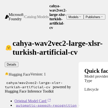
cahya-
wav2vec2-
Microsoft
large-xlsr-
/
Catalog
/
Models
/
Models
Publishers
Foundry
turkish-
artificial-
cv
cahya-wav2vec2-large-xlsr-
turkish-artificial-cv
Details
Quick fac
Version:
1
Hugging Face
Model provider
Type
cahya/wav2vec2-large-xlsr-
turkish-artificial-cv
powered by
Lifecycle
Hugging Face Inference Toolkit
Original Model Card
automatic-speech-recognition