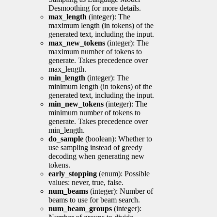
Desmoothing for more details.
max_length
(integer): The
maximum length (in tokens) of the
generated text, including the input.
max_new_tokens
(integer): The
maximum number of tokens to
generate. Takes precedence over
max_length.
min_length
(integer): The
minimum length (in tokens) of the
generated text, including the input.
min_new_tokens
(integer): The
minimum number of tokens to
generate. Takes precedence over
min_length.
do_sample
(boolean): Whether to
use sampling instead of greedy
decoding when generating new
tokens.
early_stopping
(enum): Possible
values: never, true, false.
num_beams
(integer): Number of
beams to use for beam search.
num_beam_groups
(integer):