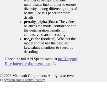
Number of groups to divide
num_beams into in order to ensure
diversity among different groups of
beams. See this paper for more
details.
penalty_alpha
(float): The value
balances the model confidence and
the degeneration penalty in
contrastive search decoding.
use_cache
(boolean): Whether the
model should use the past last
key/values attentions to speed up
decoding
Check the full API Specification at
the Hugging
Face Inference documentation
.
©
2026
Microsoft Corporation. All rights reserved.
System status
Terms
Privacy