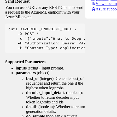
Send Request
View docume
You can use cURL or any REST Client to send
Azure suppo
a request to the AzureML endpoint with your
AzureML token.
curl <AZUREML_ENDPOINT_URL> \

    -X POST \

    -d '{"inputs":"What is Deep Learning?"}' \

    -H "Authorization: Bearer <AZUREML_TOKEN>" 
Supported Parameters
inputs
(string): Input prompt.
parameters
(object):
best_of
(integer): Generate best_of
sequences and return the one if the
highest token logprobs.
decoder_input_details
(boolean):
Whether to return decoder input
token logprobs and ids.
details
(boolean): Whether to return
generation details.
do_sample
(boolean): Activate