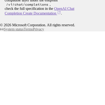
compatible layer under the endpoint
/v1/chat/completions
,
check the full specification in the
OpenAI Chat
Completion Create Documentation
.
©
2026
Microsoft Corporation. All rights reserved.
System status
Terms
Privacy