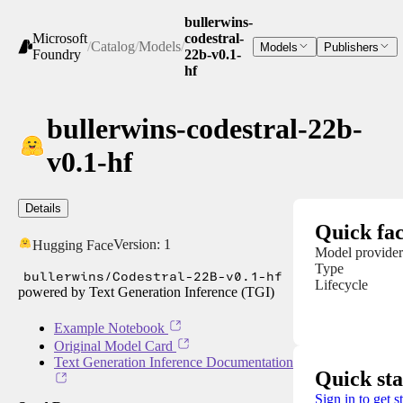
bullerwins-
Microsoft
codestral-
/
Catalog
/
Models
/
Models
Publishers
Foundry
22b-v0.1-
hf
bullerwins-codestral-22b-
v0.1-hf
Details
Quick fac
Version:
1
Hugging Face
Model provider
Type
bullerwins/Codestral-22B-v0.1-hf
Lifecycle
powered by Text Generation Inference (TGI)
Example Notebook
Original Model Card
Text Generation Inference Documentation
Quick sta
Sign in to get s