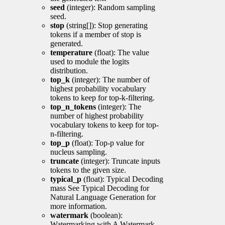
seed
(integer): Random sampling
seed.
stop
(string[]): Stop generating
tokens if a member of stop is
generated.
temperature
(float): The value
used to module the logits
distribution.
top_k
(integer): The number of
highest probability vocabulary
tokens to keep for top-k-filtering.
top_n_tokens
(integer): The
number of highest probability
vocabulary tokens to keep for top-
n-filtering.
top_p
(float): Top-p value for
nucleus sampling.
truncate
(integer): Truncate inputs
tokens to the given size.
typical_p
(float): Typical Decoding
mass See Typical Decoding for
Natural Language Generation for
more information.
watermark
(boolean):
Watermarking with A Watermark