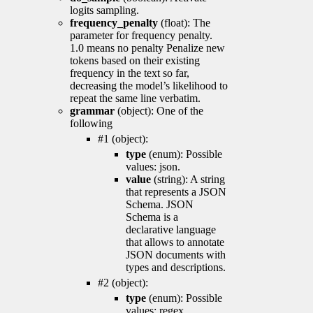
logits sampling.
frequency_penalty
(float): The
parameter for frequency penalty.
1.0 means no penalty Penalize new
tokens based on their existing
frequency in the text so far,
decreasing the model’s likelihood to
repeat the same line verbatim.
grammar
(object): One of the
following
#1 (object):
type
(enum): Possible
values: json.
value
(string): A string
that represents a JSON
Schema. JSON
Schema is a
declarative language
that allows to annotate
JSON documents with
types and descriptions.
#2 (object):
type
(enum): Possible
values: regex.