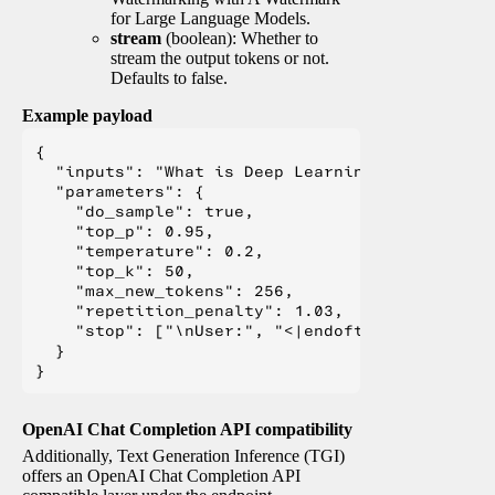
for Large Language Models.
stream
(boolean): Whether to
stream the output tokens or not.
Defaults to false.
Example payload
{

  "inputs": "What is Deep Learning?",

  "parameters": {

    "do_sample": true,

    "top_p": 0.95,

    "temperature": 0.2,

    "top_k": 50,

    "max_new_tokens": 256,

    "repetition_penalty": 1.03,

    "stop": ["\nUser:", "<|endoftext|>", "</s>"
  }

OpenAI Chat Completion API compatibility
Additionally, Text Generation Inference (TGI)
offers an OpenAI Chat Completion API