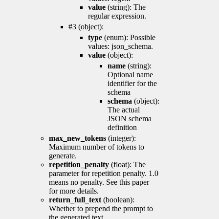
value
(string): The
regular expression.
#3 (object):
type
(enum): Possible
values: json_schema.
value
(object):
name
(string):
Optional name
identifier for the
schema
schema
(object):
The actual
JSON schema
definition
max_new_tokens
(integer):
Maximum number of tokens to
generate.
repetition_penalty
(float): The
parameter for repetition penalty. 1.0
means no penalty. See this paper
for more details.
return_full_text
(boolean):
Whether to prepend the prompt to
the generated text