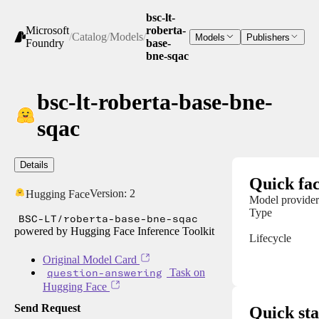
bsc-lt-
Microsoft
roberta-
/
Catalog
/
Models
/
Models
Publishers
Foundry
base-
bne-sqac
bsc-lt-roberta-base-bne-
sqac
Details
Quick fac
Version:
2
Hugging Face
Model provider
Type
BSC-LT/roberta-base-bne-sqac
powered by Hugging Face Inference Toolkit
Lifecycle
Original Model Card
question-answering
Task on
Hugging Face
Send Request
Quick sta