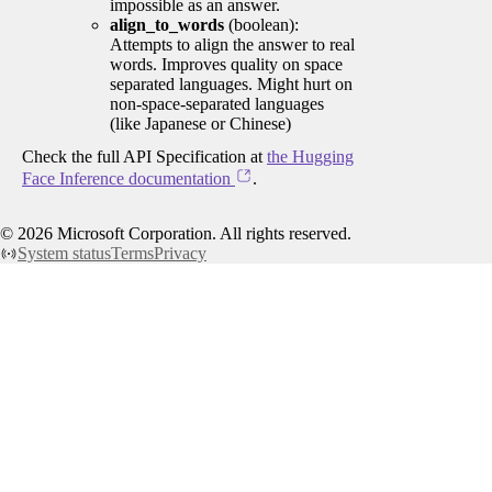
impossible as an answer.
align_to_words
(boolean):
Attempts to align the answer to real
words. Improves quality on space
separated languages. Might hurt on
non-space-separated languages
(like Japanese or Chinese)
Check the full API Specification at
the Hugging
Face Inference documentation
.
©
2026
Microsoft Corporation. All rights reserved.
System status
Terms
Privacy