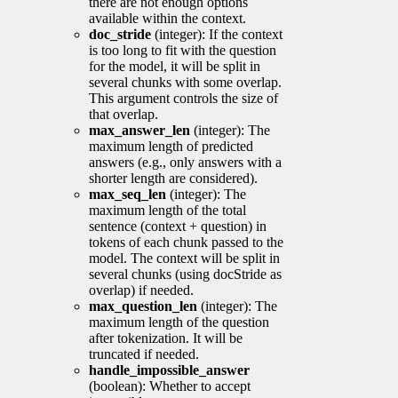
there are not enough options
available within the context.
doc_stride
(integer): If the context
is too long to fit with the question
for the model, it will be split in
several chunks with some overlap.
This argument controls the size of
that overlap.
max_answer_len
(integer): The
maximum length of predicted
answers (e.g., only answers with a
shorter length are considered).
max_seq_len
(integer): The
maximum length of the total
sentence (context + question) in
tokens of each chunk passed to the
model. The context will be split in
several chunks (using docStride as
overlap) if needed.
max_question_len
(integer): The
maximum length of the question
after tokenization. It will be
truncated if needed.
handle_impossible_answer
(boolean): Whether to accept