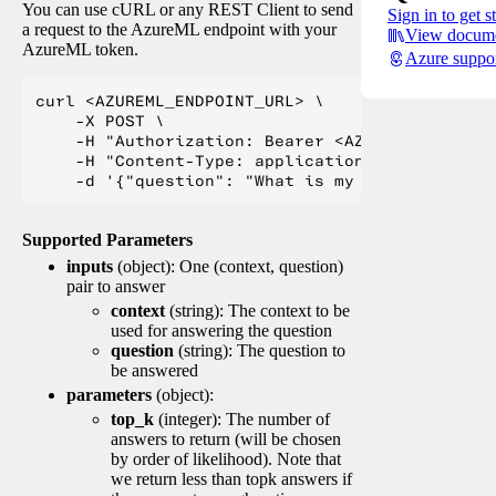
You can use cURL or any REST Client to send
Sign in to get s
a request to the AzureML endpoint with your
View docume
AzureML token.
Azure suppo
curl <AZUREML_ENDPOINT_URL> \

    -X POST \

    -H "Authorization: Bearer <AZUREML_TOKEN>" 
    -H "Content-Type: application/json" \

Supported Parameters
inputs
(object): One (context, question)
pair to answer
context
(string): The context to be
used for answering the question
question
(string): The question to
be answered
parameters
(object):
top_k
(integer): The number of
answers to return (will be chosen
by order of likelihood). Note that
we return less than topk answers if