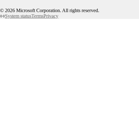
©
2026
Microsoft Corporation. All rights reserved.
System status
Terms
Privacy