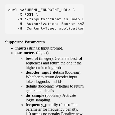
curl <AZUREML_ENDPOINT_URL> \

    -X POST \

    -d '{"inputs":"What is Deep Learning?"}' \

    -H "Authorization: Bearer <AZUREML_TOKEN>" 
Supported Parameters
inputs
(string): Input prompt.
parameters
(object):
best_of
(integer): Generate best_of
sequences and return the one if the
highest token logprobs.
decoder_input_details
(boolean):
Whether to return decoder input
token logprobs and ids.
details
(boolean): Whether to return
generation details.
do_sample
(boolean): Activate
logits sampling.
frequency_penalty
(float): The
parameter for frequency penalty.
1.0 means no penalty Penalize new