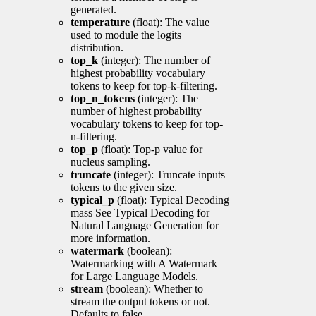
generated.
temperature
(float): The value
used to module the logits
distribution.
top_k
(integer): The number of
highest probability vocabulary
tokens to keep for top-k-filtering.
top_n_tokens
(integer): The
number of highest probability
vocabulary tokens to keep for top-
n-filtering.
top_p
(float): Top-p value for
nucleus sampling.
truncate
(integer): Truncate inputs
tokens to the given size.
typical_p
(float): Typical Decoding
mass See Typical Decoding for
Natural Language Generation for
more information.
watermark
(boolean):
Watermarking with A Watermark
for Large Language Models.
stream
(boolean): Whether to
stream the output tokens or not.
Defaults to false.