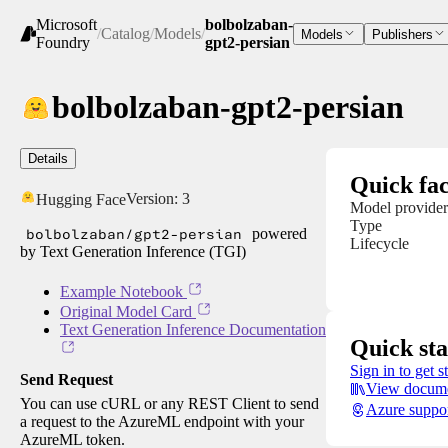
Microsoft
bolbolzaban-
/
Catalog
/
Models
/
Models
Publishers
Foundry
gpt2-persian
bolbolzaban-gpt2-persian
Details
Quick fac
Version:
3
Hugging Face
Model provider
Type
bolbolzaban/gpt2-persian
powered
Lifecycle
by Text Generation Inference (TGI)
Example Notebook
Original Model Card
Text Generation Inference Documentation
Quick sta
Sign in to get s
Send Request
View docume
You can use cURL or any REST Client to send
Azure suppo
a request to the AzureML endpoint with your
AzureML token.