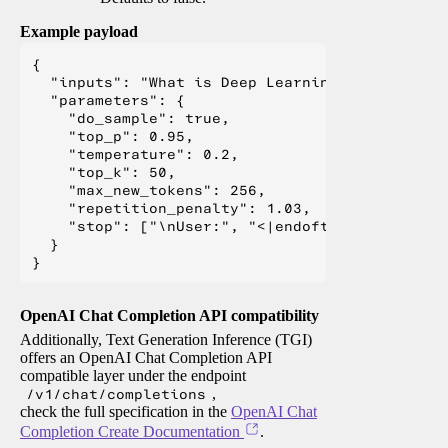
Example payload
{

  "inputs": "What is Deep Learning?",

  "parameters": {

    "do_sample": true,

    "top_p": 0.95,

    "temperature": 0.2,

    "top_k": 50,

    "max_new_tokens": 256,

    "repetition_penalty": 1.03,

    "stop": ["\nUser:", "<|endoftext|>", "</s>"
  }

OpenAI Chat Completion API compatibility
Additionally, Text Generation Inference (TGI)
offers an OpenAI Chat Completion API
compatible layer under the endpoint
/v1/chat/completions
,
check the full specification in the
OpenAI Chat
Completion Create Documentation
.