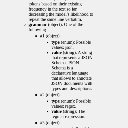
tokens based on their existing
frequency in the text so far,
decreasing the model’s likelihood to
repeat the same line verbatim.
grammar
(object): One of the
following
#1 (object):
type
(enum): Possible
values: json.
value
(string): A string
that represents a JSON
Schema. JSON
Schema is a
declarative language
that allows to annotate
JSON documents with
types and descriptions.
#2 (object):
type
(enum): Possible
values: regex.
value
(string): The
regular expression.
#3 (object):