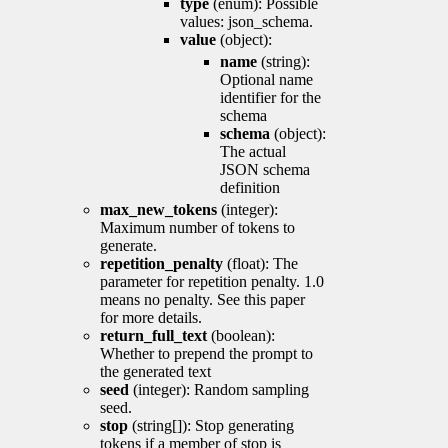
type
(enum): Possible
values: json_schema.
value
(object):
name
(string):
Optional name
identifier for the
schema
schema
(object):
The actual
JSON schema
definition
max_new_tokens
(integer):
Maximum number of tokens to
generate.
repetition_penalty
(float): The
parameter for repetition penalty. 1.0
means no penalty. See this paper
for more details.
return_full_text
(boolean):
Whether to prepend the prompt to
the generated text
seed
(integer): Random sampling
seed.
stop
(string[]): Stop generating
tokens if a member of stop is