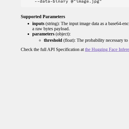
Supported Parameters
inputs
(string): The input image data as a base64-enc
a raw bytes payload.
parameters
(object):
threshold
(float): The probability necessary to
Check the full API Specification at
the Hugging Face Infer