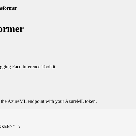
nsformer
former
ging Face Inference Toolkit
o the AzureML endpoint with your AzureML token.
KEN>" \
