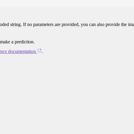
oded string. If no parameters are provided, you can also provide the im
 make a prediction.
ence documentation
.