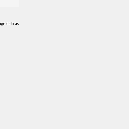
age data as