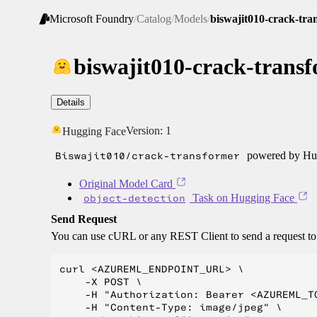
Microsoft Foundry
/
Catalog
/
Models
/
biswajit010-crack-tra
biswajit010-crack-trans
Details
Version:
1
Hugging Face
Biswajit010/crack-transformer
powered by Hug
Original Model Card
object-detection
Task on Hugging Face
Send Request
You can use cURL or any REST Client to send a request t
curl <AZUREML_ENDPOINT_URL> \

    -X POST \

    -H "Authorization: Bearer <AZUREML_TO
    -H "Content-Type: image/jpeg" \
