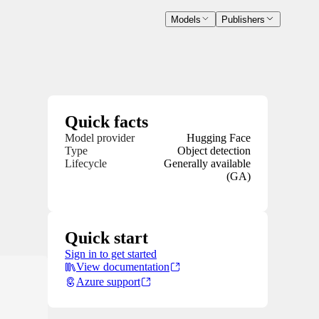
Models
Publishers
Quick facts
Model provider
Hugging Face
Type
Object detection
Lifecycle
Generally available
(GA)
Quick start
Sign in to get started
View documentation
Azure support