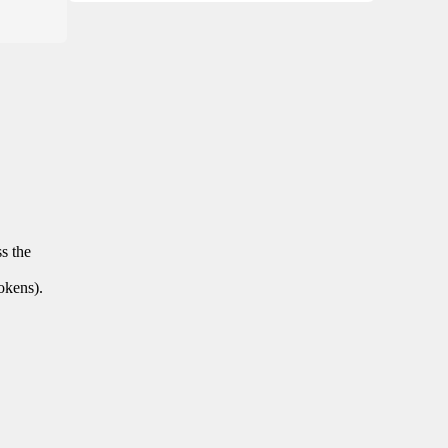
ss the
tokens).