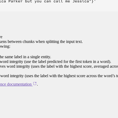
ica Parker but you can call me Jessica"}'

re
ens between chunks when splitting the input text.
lowing:
e same label in a single entity.
word integrity (use the label predicted for the first token in a word).
rves word integrity (uses the label with the highest score, averaged acro
 word integrity (uses the label with the highest score across the word’s 
ence documentation
.