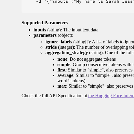
    -d '{"inputs":"My name is Sarah Jess
Supported Parameters
inputs
(string): The input text data
parameters
(object):
ignore_labels
(string[]): A list of labels to igno
stride
(integer): The number of overlapping tok
aggregation_strategy
(string): One of the fol
none
: Do not aggregate tokens
simple
: Group consecutive tokens with th
first
: Similar to "simple", also preserves 
average
: Similar to "simple", also prese
word’s tokens).
max
: Similar to "simple", also preserves
Check the full API Specification at
the Hugging Face Infer