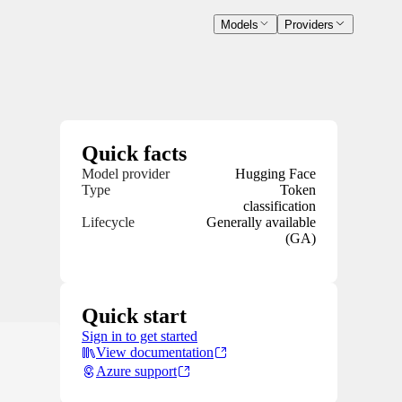
Models
Providers
Quick facts
Model provider
Hugging Face
Type
Token
classification
Lifecycle
Generally available
(GA)
Quick start
Sign in to get started
View documentation
Azure support