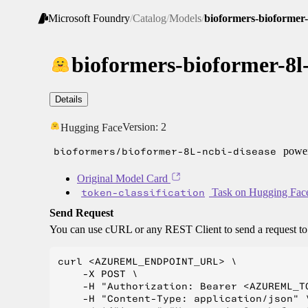
Microsoft Foundry
/
Catalog
/
Models
/
bioformers-bioformer-
bioformers-bioformer-8l-
Details
Version:
2
Hugging Face
bioformers/bioformer-8L-ncbi-disease
power
Original Model Card
token-classification
Task on Hugging Fac
Send Request
You can use cURL or any REST Client to send a request t
curl <AZUREML_ENDPOINT_URL> \

    -X POST \

    -H "Authorization: Bearer <AZUREML_TO
    -H "Content-Type: application/json" \