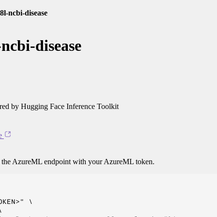
8l-ncbi-disease
ncbi-disease
ed by Hugging Face Inference Toolkit
e
o the AzureML endpoint with your AzureML token.
KEN>" \


