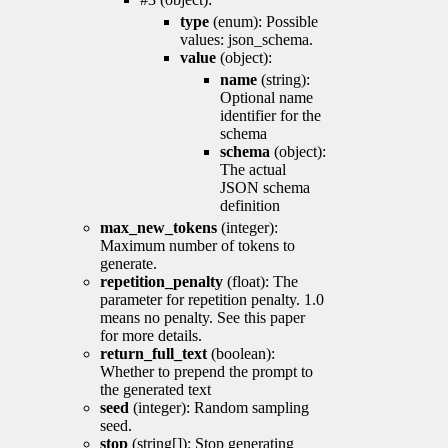
type
(enum): Possible
values: json_schema.
value
(object):
name
(string):
Optional name
identifier for the
schema
schema
(object):
The actual
JSON schema
definition
max_new_tokens
(integer):
Maximum number of tokens to
generate.
repetition_penalty
(float): The
parameter for repetition penalty. 1.0
means no penalty. See this paper
for more details.
return_full_text
(boolean):
Whether to prepend the prompt to
the generated text
seed
(integer): Random sampling
seed.
stop
(string[]): Stop generating