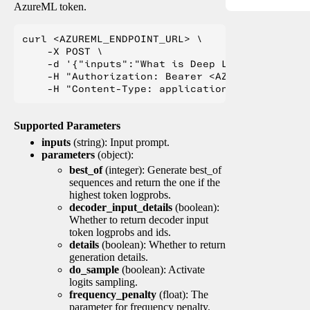
AzureML token.
curl <AZUREML_ENDPOINT_URL> \

    -X POST \

    -d '{"inputs":"What is Deep Learning?"}' \

    -H "Authorization: Bearer <AZUREML_TOKEN>" 
Supported Parameters
inputs
(string): Input prompt.
parameters
(object):
best_of
(integer): Generate best_of
sequences and return the one if the
highest token logprobs.
decoder_input_details
(boolean):
Whether to return decoder input
token logprobs and ids.
details
(boolean): Whether to return
generation details.
do_sample
(boolean): Activate
logits sampling.
frequency_penalty
(float): The
parameter for frequency penalty.