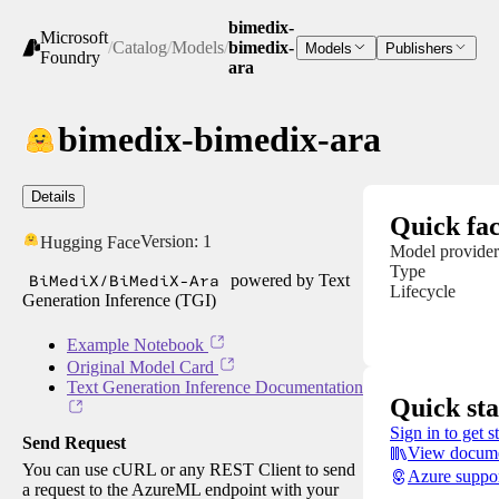
bimedix-
Microsoft
/
Catalog
/
Models
/
bimedix-
Models
Publishers
Foundry
ara
bimedix-bimedix-ara
Details
Quick fac
Version:
1
Hugging Face
Model provider
Type
BiMediX/BiMediX-Ara
powered by Text
Lifecycle
Generation Inference (TGI)
Example Notebook
Original Model Card
Text Generation Inference Documentation
Quick sta
Sign in to get s
Send Request
View docume
You can use cURL or any REST Client to send
Azure suppo
a request to the AzureML endpoint with your