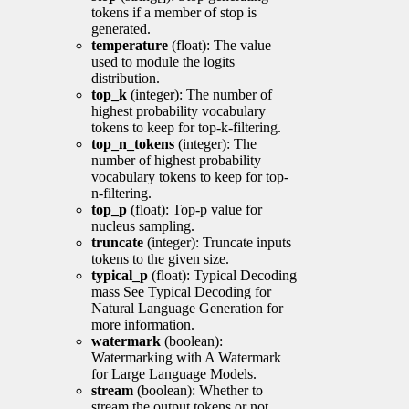
tokens if a member of stop is
generated.
temperature
(float): The value
used to module the logits
distribution.
top_k
(integer): The number of
highest probability vocabulary
tokens to keep for top-k-filtering.
top_n_tokens
(integer): The
number of highest probability
vocabulary tokens to keep for top-
n-filtering.
top_p
(float): Top-p value for
nucleus sampling.
truncate
(integer): Truncate inputs
tokens to the given size.
typical_p
(float): Typical Decoding
mass See Typical Decoding for
Natural Language Generation for
more information.
watermark
(boolean):
Watermarking with A Watermark
for Large Language Models.
stream
(boolean): Whether to
stream the output tokens or not.