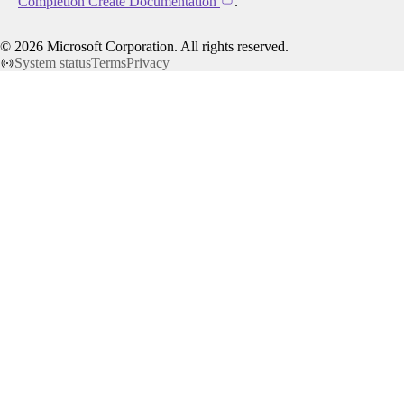
Completion Create Documentation
.
©
2026
Microsoft Corporation. All rights reserved.
System status
Terms
Privacy