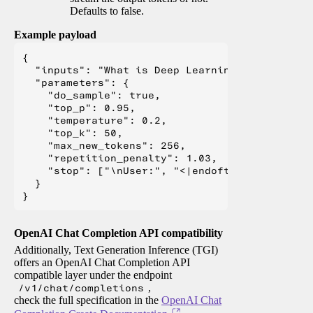
Defaults to false.
Example payload
{

  "inputs": "What is Deep Learning?",

  "parameters": {

    "do_sample": true,

    "top_p": 0.95,

    "temperature": 0.2,

    "top_k": 50,

    "max_new_tokens": 256,

    "repetition_penalty": 1.03,

    "stop": ["\nUser:", "<|endoftext|>", "</s>"
  }

OpenAI Chat Completion API compatibility
Additionally, Text Generation Inference (TGI)
offers an OpenAI Chat Completion API
compatible layer under the endpoint
/v1/chat/completions
,
check the full specification in the
OpenAI Chat