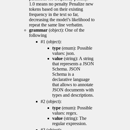
1.0 means no penalty Penalize new
tokens based on their existing
frequency in the text so far,
decreasing the model’s likelihood to
repeat the same line verbatim.
grammar
(object): One of the
following
#1 (object):
type
(enum): Possible
values: json.
value
(string): A string
that represents a JSON
Schema. JSON
Schema is a
declarative language
that allows to annotate
JSON documents with
types and descriptions.
#2 (object):
type
(enum): Possible
values: regex.
value
(string): The
regular expression.
#3 (object):