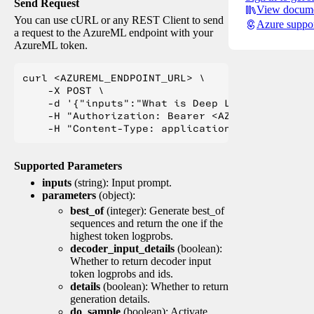
Send Request
View docume
You can use cURL or any REST Client to send
Azure suppo
a request to the AzureML endpoint with your
AzureML token.
curl <AZUREML_ENDPOINT_URL> \

    -X POST \

    -d '{"inputs":"What is Deep Learning?"}' \

    -H "Authorization: Bearer <AZUREML_TOKEN>" 
Supported Parameters
inputs
(string): Input prompt.
parameters
(object):
best_of
(integer): Generate best_of
sequences and return the one if the
highest token logprobs.
decoder_input_details
(boolean):
Whether to return decoder input
token logprobs and ids.
details
(boolean): Whether to return
generation details.
do_sample
(boolean): Activate