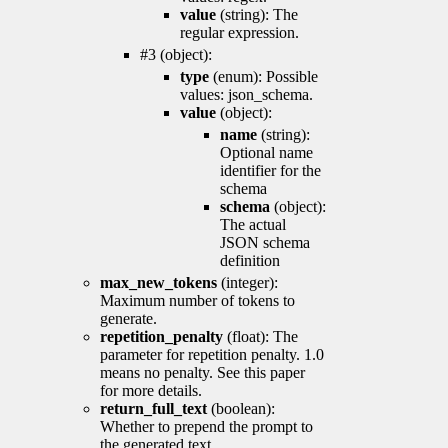
value
(string): The
regular expression.
#3 (object):
type
(enum): Possible
values: json_schema.
value
(object):
name
(string):
Optional name
identifier for the
schema
schema
(object):
The actual
JSON schema
definition
max_new_tokens
(integer):
Maximum number of tokens to
generate.
repetition_penalty
(float): The
parameter for repetition penalty. 1.0
means no penalty. See this paper
for more details.
return_full_text
(boolean):
Whether to prepend the prompt to
the generated text