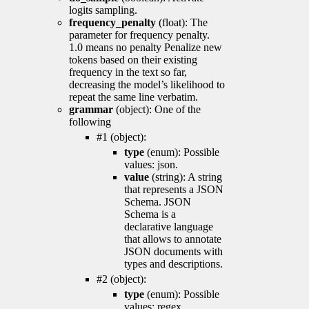
logits sampling.
frequency_penalty
(float): The
parameter for frequency penalty.
1.0 means no penalty Penalize new
tokens based on their existing
frequency in the text so far,
decreasing the model’s likelihood to
repeat the same line verbatim.
grammar
(object): One of the
following
#1 (object):
type
(enum): Possible
values: json.
value
(string): A string
that represents a JSON
Schema. JSON
Schema is a
declarative language
that allows to annotate
JSON documents with
types and descriptions.
#2 (object):
type
(enum): Possible
values: regex.