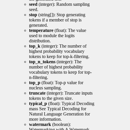
seed
(integer): Random sampling
seed.
stop
(string[]): Stop generating
tokens if a member of stop is
generated.
temperature
(float): The value
used to module the logits
distribution.
top_k
(integer): The number of
highest probability vocabulary
tokens to keep for top-k-filtering.
top_n_tokens
(integer): The
number of highest probability
vocabulary tokens to keep for top-
n-filtering.
top_p
(float): Top-p value for
nucleus sampling.
truncate
(integer): Truncate inputs
tokens to the given size.
typical_p
(float): Typical Decoding
mass See Typical Decoding for
Natural Language Generation for
more information.
watermark
(boolean):
Watermarking with A Watermark