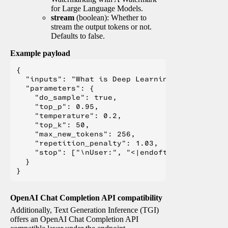
for Large Language Models.
stream
(boolean): Whether to
stream the output tokens or not.
Defaults to false.
Example payload
{

  "inputs": "What is Deep Learning?",

  "parameters": {

    "do_sample": true,

    "top_p": 0.95,

    "temperature": 0.2,

    "top_k": 50,

    "max_new_tokens": 256,

    "repetition_penalty": 1.03,

    "stop": ["\nUser:", "<|endoftext|>", "</s>"
  }

OpenAI Chat Completion API compatibility
Additionally, Text Generation Inference (TGI)
offers an OpenAI Chat Completion API