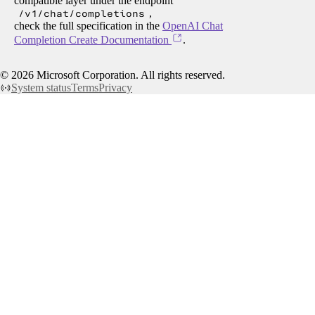
compatible layer under the endpoint
/v1/chat/completions
,
check the full specification in the
OpenAI Chat
Completion Create Documentation
.
©
2026
Microsoft Corporation. All rights reserved.
System status
Terms
Privacy