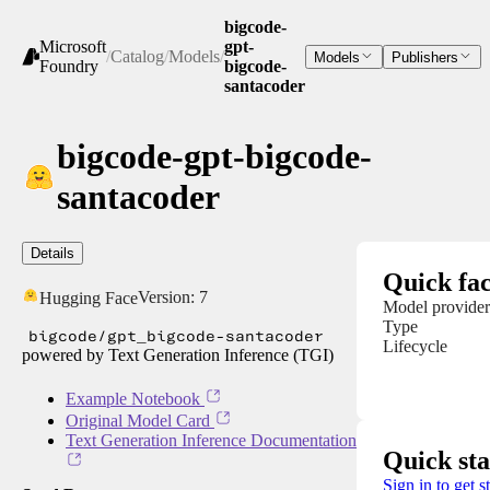
bigcode-
Microsoft
gpt-
/
Catalog
/
Models
/
Models
Publishers
Foundry
bigcode-
santacoder
bigcode-gpt-bigcode-
santacoder
Details
Quick fac
Version:
7
Hugging Face
Model provider
Type
bigcode/gpt_bigcode-santacoder
Lifecycle
powered by Text Generation Inference (TGI)
Example Notebook
Original Model Card
Text Generation Inference Documentation
Quick sta
Sign in to get s