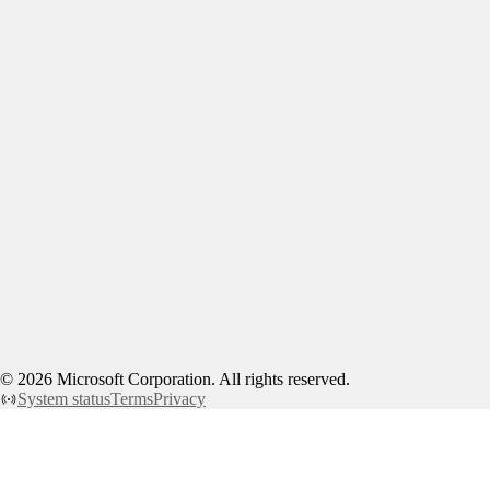
©
2026
Microsoft Corporation. All rights reserved.
System status
Terms
Privacy