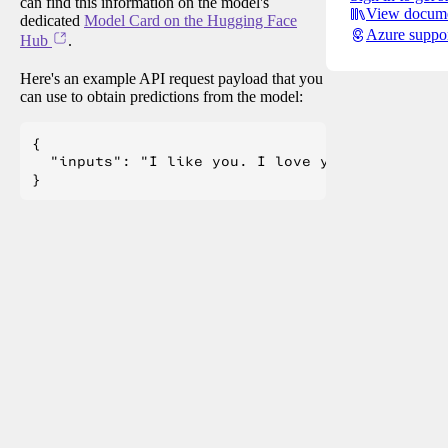
can find this information on the model's
View docume
dedicated
Model Card on the Hugging Face
Azure suppo
Hub
.
Here's an example API request payload that you
can use to obtain predictions from the model:
{

  "inputs": "I like you. I love you"
