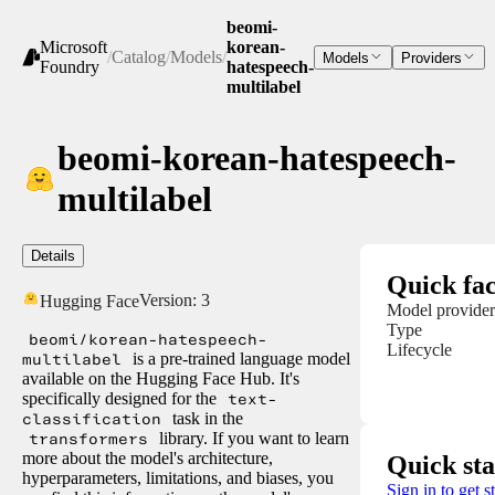
beomi-
Microsoft
korean-
/
Catalog
/
Models
/
Models
Providers
Foundry
hatespeech-
multilabel
beomi-korean-hatespeech-
multilabel
Details
Quick fac
Version:
3
Hugging Face
Model provider
Type
beomi/korean-hatespeech-
Lifecycle
multilabel
is a pre-trained language model
available on the Hugging Face Hub. It's
specifically designed for the
text-
classification
task in the
transformers
library. If you want to learn
more about the model's architecture,
Quick sta
hyperparameters, limitations, and biases, you
Sign in to get s