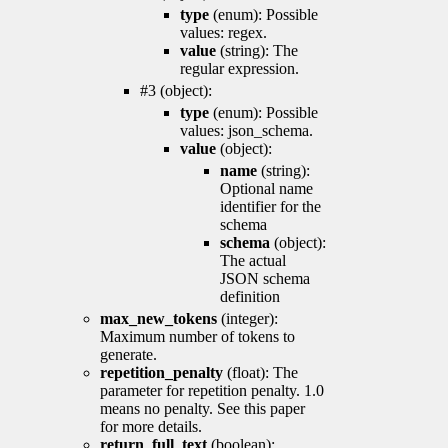
type
(enum): Possible
values: regex.
value
(string): The
regular expression.
#3 (object):
type
(enum): Possible
values: json_schema.
value
(object):
name
(string):
Optional name
identifier for the
schema
schema
(object):
The actual
JSON schema
definition
max_new_tokens
(integer):
Maximum number of tokens to
generate.
repetition_penalty
(float): The
parameter for repetition penalty. 1.0
means no penalty. See this paper
for more details.
return_full_text
(boolean):