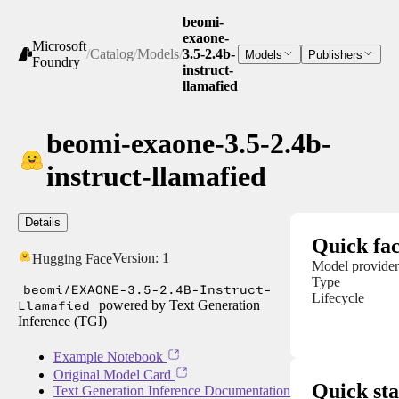
beomi-
exaone-
Microsoft
/
Catalog
/
Models
/
3.5-2.4b-
Models
Publishers
Foundry
instruct-
llamafied
beomi-exaone-3.5-2.4b-
instruct-llamafied
Details
Quick fac
Version:
1
Hugging Face
Model provider
Type
beomi/EXAONE-3.5-2.4B-Instruct-
Lifecycle
Llamafied
powered by Text Generation
Inference (TGI)
Example Notebook
Original Model Card
Quick sta
Text Generation Inference Documentation