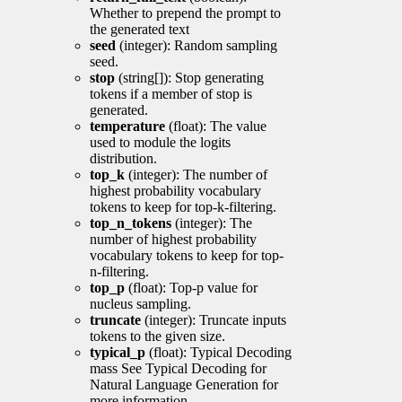
Whether to prepend the prompt to
the generated text
seed
(integer): Random sampling
seed.
stop
(string[]): Stop generating
tokens if a member of stop is
generated.
temperature
(float): The value
used to module the logits
distribution.
top_k
(integer): The number of
highest probability vocabulary
tokens to keep for top-k-filtering.
top_n_tokens
(integer): The
number of highest probability
vocabulary tokens to keep for top-
n-filtering.
top_p
(float): Top-p value for
nucleus sampling.
truncate
(integer): Truncate inputs
tokens to the given size.
typical_p
(float): Typical Decoding
mass See Typical Decoding for
Natural Language Generation for
more information.