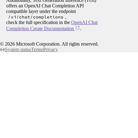
Additionally, Text Generation Inference (TGI)
offers an OpenAI Chat Completion API
compatible layer under the endpoint
/v1/chat/completions
,
check the full specification in the
OpenAI Chat
Completion Create Documentation
.
©
2026
Microsoft Corporation. All rights reserved.
System status
Terms
Privacy