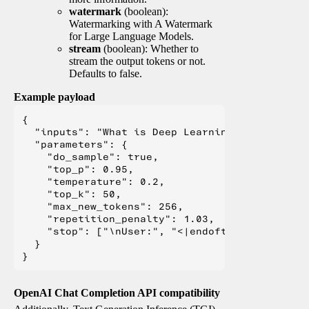
watermark
(boolean):
Watermarking with A Watermark
for Large Language Models.
stream
(boolean): Whether to
stream the output tokens or not.
Defaults to false.
Example payload
{

  "inputs": "What is Deep Learning?",

  "parameters": {

    "do_sample": true,

    "top_p": 0.95,

    "temperature": 0.2,

    "top_k": 50,

    "max_new_tokens": 256,

    "repetition_penalty": 1.03,

    "stop": ["\nUser:", "<|endoftext|>", "</s>"
  }

OpenAI Chat Completion API compatibility