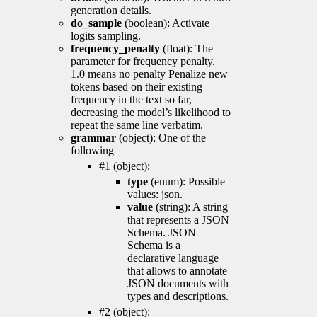
generation details.
do_sample
(boolean): Activate
logits sampling.
frequency_penalty
(float): The
parameter for frequency penalty.
1.0 means no penalty Penalize new
tokens based on their existing
frequency in the text so far,
decreasing the model’s likelihood to
repeat the same line verbatim.
grammar
(object): One of the
following
#1 (object):
type
(enum): Possible
values: json.
value
(string): A string
that represents a JSON
Schema. JSON
Schema is a
declarative language
that allows to annotate
JSON documents with
types and descriptions.
#2 (object):