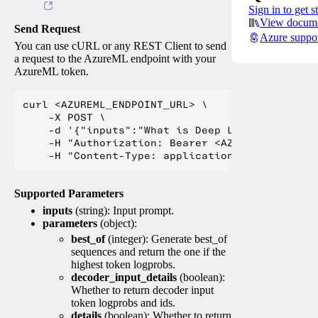
Sign in to get s
View docume
Send Request
Azure suppo
You can use cURL or any REST Client to send
a request to the AzureML endpoint with your
AzureML token.
curl <AZUREML_ENDPOINT_URL> \

    -X POST \

    -d '{"inputs":"What is Deep Learning?"}' \

    -H "Authorization: Bearer <AZUREML_TOKEN>" 
Supported Parameters
inputs
(string): Input prompt.
parameters
(object):
best_of
(integer): Generate best_of
sequences and return the one if the
highest token logprobs.
decoder_input_details
(boolean):
Whether to return decoder input
token logprobs and ids.
details
(boolean): Whether to return