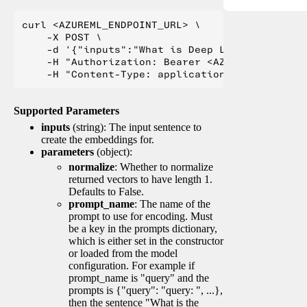
curl <AZUREML_ENDPOINT_URL> \

    -X POST \

    -d '{"inputs":"What is Deep Learning?"}' \

    -H "Authorization: Bearer <AZUREML_TOKEN>" 
Supported Parameters
inputs
(string): The input sentence to
create the embeddings for.
parameters
(object):
normalize
: Whether to normalize
returned vectors to have length 1.
Defaults to False.
prompt_name
: The name of the
prompt to use for encoding. Must
be a key in the prompts dictionary,
which is either set in the constructor
or loaded from the model
configuration. For example if
prompt_name is "query" and the
prompts is {"query": "query: ", ...},
then the sentence "What is the