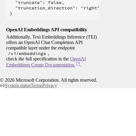
  "truncate": false,

  "truncation_direction": "right"

OpenAI Embeddings API compatibility
Additionally, Text Embeddings Inference (TEI)
offers an OpenAI Chat Completion API
compatible layer under the endpoint
/v1/embeddings
,
check the full specification in the
OpenAI
Embeddings Create Documentation
.
©
2026
Microsoft Corporation. All rights reserved.
System status
Terms
Privacy