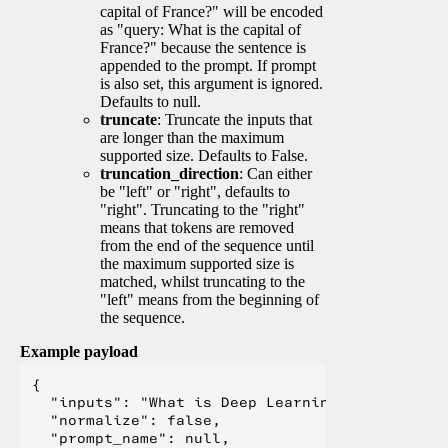
capital of France?" will be encoded
as "query: What is the capital of
France?" because the sentence is
appended to the prompt. If prompt
is also set, this argument is ignored.
Defaults to null.
truncate
: Truncate the inputs that
are longer than the maximum
supported size. Defaults to False.
truncation_direction
: Can either
be "left" or "right", defaults to
"right". Truncating to the "right"
means that tokens are removed
from the end of the sequence until
the maximum supported size is
matched, whilst truncating to the
"left" means from the beginning of
the sequence.
Example payload
{

  "inputs": "What is Deep Learning?",

  "normalize": false,

  "prompt_name": null,
