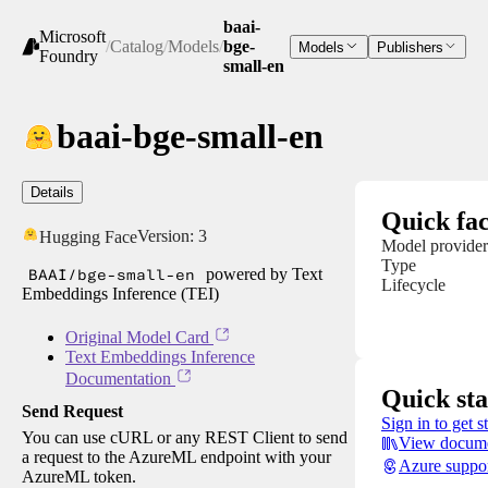
baai-
Microsoft
/
Catalog
/
Models
/
bge-
Models
Publishers
Foundry
small-en
baai-bge-small-en
Details
Quick fac
Version:
3
Hugging Face
Model provider
Type
BAAI/bge-small-en
powered by Text
Lifecycle
Embeddings Inference (TEI)
Original Model Card
Text Embeddings Inference
Documentation
Quick sta
Send Request
Sign in to get s
You can use cURL or any REST Client to send
View docume
a request to the AzureML endpoint with your
Azure suppo
AzureML token.