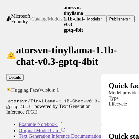
atorsvn-
tinyllama-
Microsoft
/
Catalog
/
Models
/
1.1b-chat-
Models
Publishers
Foundry
v0.3-
gptq-4bit
atorsvn-tinyllama-1.1b-
chat-v0.3-gptq-4bit
Details
Quick fac
Version:
1
Hugging Face
Model provider
Type
atorsvn/TinyLlama-1.1B-Chat-v0.3-
Lifecycle
gptq-4bit
powered by Text Generation
Inference (TGI)
Example Notebook
Original Model Card
Quick sta
Text Generation Inference Documentation