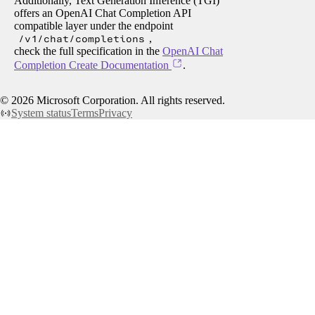
Additionally, Text Generation Inference (TGI)
offers an OpenAI Chat Completion API
compatible layer under the endpoint
/v1/chat/completions
,
check the full specification in the
OpenAI Chat
Completion Create Documentation
.
©
2026
Microsoft Corporation. All rights reserved.
System status
Terms
Privacy