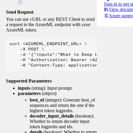
Sign in to get s
View docume
Send Request
Azure suppo
You can use cURL or any REST Client to send
a request to the AzureML endpoint with your
AzureML token.
curl <AZUREML_ENDPOINT_URL> \

    -X POST \

    -d '{"inputs":"What is Deep Learning?"}' \

    -H "Authorization: Bearer <AZUREML_TOKEN>" 
Supported Parameters
inputs
(string): Input prompt.
parameters
(object):
best_of
(integer): Generate best_of
sequences and return the one if the
highest token logprobs.
decoder_input_details
(boolean):
Whether to return decoder input
token logprobs and ids.
details
(boolean): Whether to return