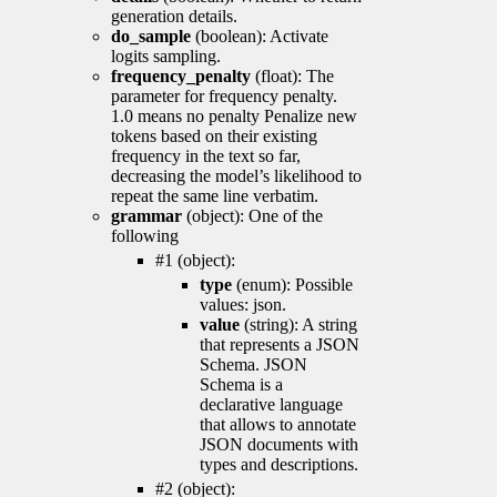
generation details.
do_sample
(boolean): Activate
logits sampling.
frequency_penalty
(float): The
parameter for frequency penalty.
1.0 means no penalty Penalize new
tokens based on their existing
frequency in the text so far,
decreasing the model’s likelihood to
repeat the same line verbatim.
grammar
(object): One of the
following
#1 (object):
type
(enum): Possible
values: json.
value
(string): A string
that represents a JSON
Schema. JSON
Schema is a
declarative language
that allows to annotate
JSON documents with
types and descriptions.
#2 (object):