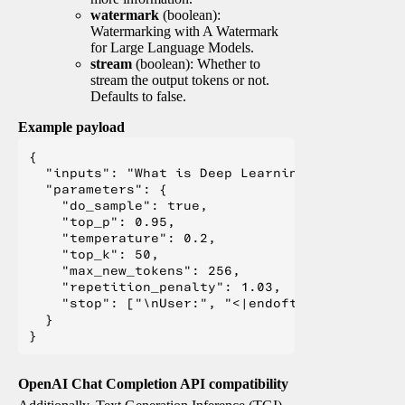
watermark
(boolean):
Watermarking with A Watermark
for Large Language Models.
stream
(boolean): Whether to
stream the output tokens or not.
Defaults to false.
Example payload
{

  "inputs": "What is Deep Learning?",

  "parameters": {

    "do_sample": true,

    "top_p": 0.95,

    "temperature": 0.2,

    "top_k": 50,

    "max_new_tokens": 256,

    "repetition_penalty": 1.03,

    "stop": ["\nUser:", "<|endoftext|>", "</s>"
  }

OpenAI Chat Completion API compatibility