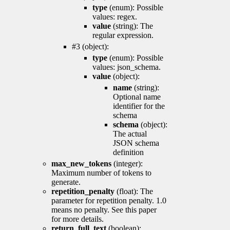
type
(enum): Possible
values: regex.
value
(string): The
regular expression.
#3 (object):
type
(enum): Possible
values: json_schema.
value
(object):
name
(string):
Optional name
identifier for the
schema
schema
(object):
The actual
JSON schema
definition
max_new_tokens
(integer):
Maximum number of tokens to
generate.
repetition_penalty
(float): The
parameter for repetition penalty. 1.0
means no penalty. See this paper
for more details.
return_full_text
(boolean):