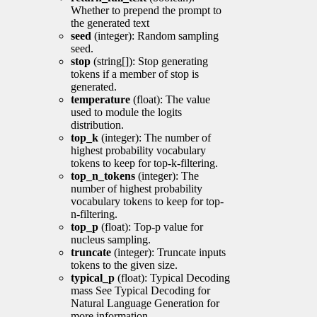
Whether to prepend the prompt to
the generated text
seed
(integer): Random sampling
seed.
stop
(string[]): Stop generating
tokens if a member of stop is
generated.
temperature
(float): The value
used to module the logits
distribution.
top_k
(integer): The number of
highest probability vocabulary
tokens to keep for top-k-filtering.
top_n_tokens
(integer): The
number of highest probability
vocabulary tokens to keep for top-
n-filtering.
top_p
(float): Top-p value for
nucleus sampling.
truncate
(integer): Truncate inputs
tokens to the given size.
typical_p
(float): Typical Decoding
mass See Typical Decoding for
Natural Language Generation for
more information.