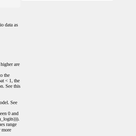
io data as
 higher are
to the
at < 1, the
on. See this
model. See
tween 0 and
_logits))).
lues range
r more