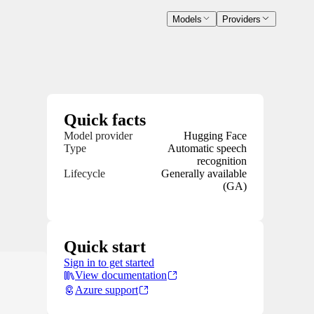
Models
Providers
Quick facts
Model provider
Hugging Face
Type
Automatic speech
recognition
Lifecycle
Generally available
(GA)
Quick start
Sign in to get started
View documentation
Azure support