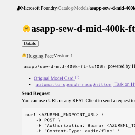
Microsoft Foundry
/
Catalog
/
Models
/
asapp-sew-d-mid-400k
asapp-sew-d-mid-400k-ft
Details
Version:
1
Hugging Face
asapp/sew-d-mid-400k-ft-ls100h
powered by Hu
Original Model Card
automatic-speech-recognition
Task on H
Send Request
You can use cURL or any REST Client to send a request t
curl <AZUREML_ENDPOINT_URL> \

    -X POST \

    -H "Authorization: Bearer <AZUREML_TO
    -H "Content-Type: audio/flac" \
