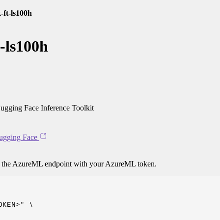
-ft-ls100h
-ls100h
gging Face Inference Toolkit
ugging Face
o the AzureML endpoint with your AzureML token.
KEN>" \
