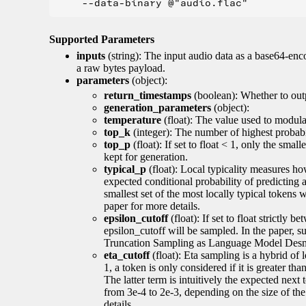
Supported Parameters
inputs
(string): The input audio data as a base64-enc
a raw bytes payload.
parameters
(object):
return_timestamps
(boolean): Whether to out
generation_parameters
(object):
temperature
(float): The value used to modulat
top_k
(integer): The number of highest probabil
top_p
(float): If set to float < 1, only the smal
kept for generation.
typical_p
(float): Local typicality measures how
expected conditional probability of predicting a 
smallest set of the most locally typical tokens w
paper for more details.
epsilon_cutoff
(float): If set to float strictly
epsilon_cutoff will be sampled. In the paper, 
Truncation Sampling as Language Model Desmo
eta_cutoff
(float): Eta sampling is a hybrid of 
1, a token is only considered if it is greater th
The latter term is intuitively the expected next
from 3e-4 to 2e-3, depending on the size of 
details.