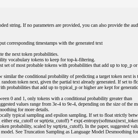
oded string. If no parameters are provided, you can also provide the aud
put corresponding timestamps with the generated text
e the next token probabilities.
ity vocabulary tokens to keep for top-k-filtering.
lest set of most probable tokens with probabilities that add up to top_p or
 similar the conditional probability of predicting a target token next is 
random token next, given the partial text already generated. If set to flo
ith probabilities that add up to typical_p or higher are kept for generati
 between 0 and 1, only tokens with a conditional probability greater than
suggested values range from 3e-4 to 9e-4, depending on the size of the 
othing for more details.
locally typical sampling and epsilon sampling. If set to float strictly be
an either eta_cutoff or sqrt(eta_cutoff) * exp(-entropy(softmax(next_token
 token probability, scaled by sqrt(eta_cutoff). In the paper, suggested va
the model. See Truncation Sampling as Language Model Desmoothing fo