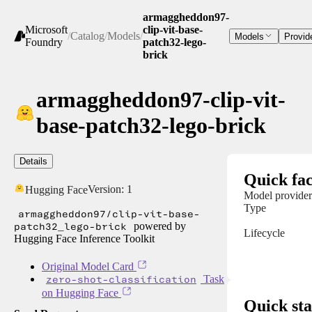
armaggheddon97-
Microsoft
clip-vit-base-
/
Catalog
/
Models
/
Models
Provid
Foundry
patch32-lego-
brick
armaggheddon97-clip-vit-
base-patch32-lego-brick
Details
Quick fac
Version:
1
Hugging Face
Model provider
Type
armaggheddon97/clip-vit-base-
patch32_lego-brick
powered by
Lifecycle
Hugging Face Inference Toolkit
Original Model Card
zero-shot-classification
Task
on Hugging Face
Quick sta