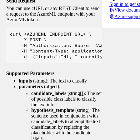
Send Request
Sign in to get s
You can use cURL or any REST Client to send
View docume
a request to the AzureML endpoint with your
Azure suppo
AzureML token.
curl <AZUREML_ENDPOINT_URL> \

    -X POST \

    -H "Authorization: Bearer <AZUREML_TOKEN>" 
    -H "Content-Type: application/json" \

Supported Parameters
inputs
(string): The text to classify
parameters
(object):
candidate_labels
(string[]): The set
of possible class labels to classify
the text into.
hypothesis_template
(string): The
sentence used in conjunction with
candidate_labels to attempt the text
classification by replacing the
placeholder with the candidate
labels.