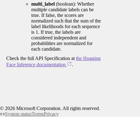
multi_label
(boolean): Whether
multiple candidate labels can be
true. If false, the scores are
normalized such that the sum of the
label likelihoods for each sequence
is 1. If true, the labels are
considered independent and
probabilities are normalized for
each candidate.
Check the full API Specification at
the Hugging
Face Inference documentation
.
©
2026
Microsoft Corporation. All rights reserved.
System status
Terms
Privacy