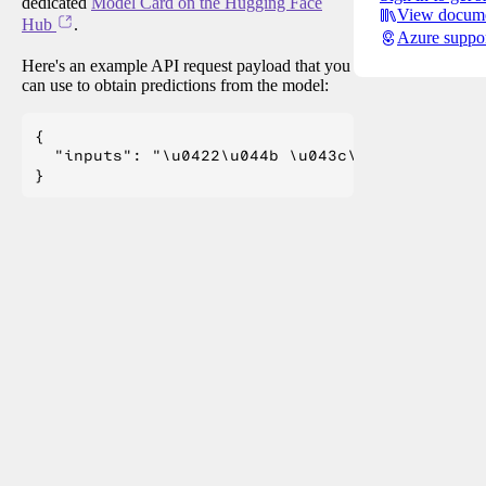
dedicated
Model Card on the Hugging Face
View docume
Hub
.
Azure suppo
Here's an example API request payload that you
can use to obtain predictions from the model:
{

  "inputs": "\u0422\u044b \u043c\u043d\u0435 \