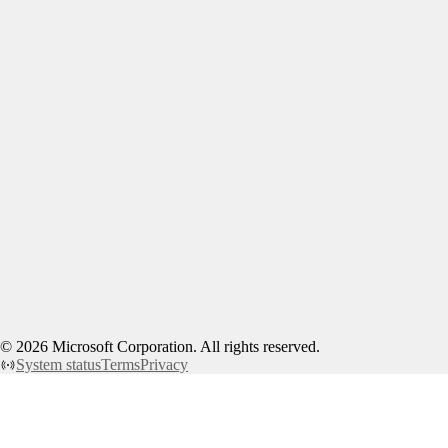
©
2026
Microsoft Corporation. All rights reserved.
System status
Terms
Privacy