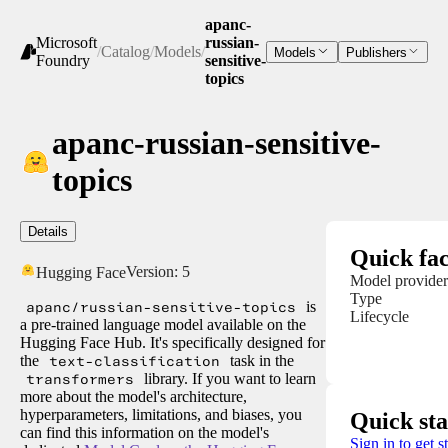
apanc-
Microsoft
russian-
/
Catalog
/
Models
/
Models
Publishers
Foundry
sensitive-
topics
apanc-russian-sensitive-
topics
Details
Quick fac
Version:
5
Hugging Face
Model provider
Type
apanc/russian-sensitive-topics
is
Lifecycle
a pre-trained language model available on the
Hugging Face Hub. It's specifically designed for
the
text-classification
task in the
transformers
library. If you want to learn
more about the model's architecture,
hyperparameters, limitations, and biases, you
Quick sta
can find this information on the model's
Sign in to get s