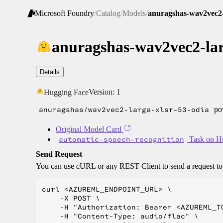
Microsoft Foundry
/
Catalog
/
Models
/
anuragshas-wav2vec2-l
anuragshas-wav2vec2-lar
Details
Version:
1
Hugging Face
anuragshas/wav2vec2-large-xlsr-53-odia
pow
Original Model Card
automatic-speech-recognition
Task on H
Send Request
You can use cURL or any REST Client to send a request t
curl <AZUREML_ENDPOINT_URL> \

    -X POST \

    -H "Authorization: Bearer <AZUREML_TO
    -H "Content-Type: audio/flac" \
