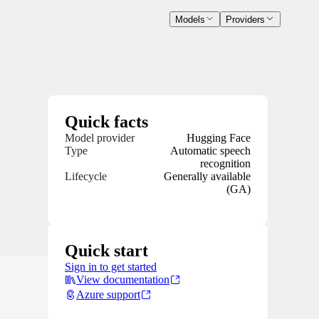
Models
Providers
Quick facts
Model provider
Hugging Face
Type
Automatic speech
recognition
Lifecycle
Generally available
(GA)
Quick start
Sign in to get started
View documentation
Azure support