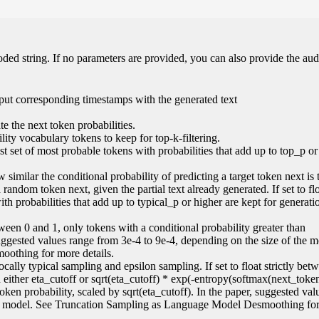
oded string. If no parameters are provided, you can also provide the aud
put corresponding timestamps with the generated text
e the next token probabilities.
ity vocabulary tokens to keep for top-k-filtering.
lest set of most probable tokens with probabilities that add up to top_p or
 similar the conditional probability of predicting a target token next is 
random token next, given the partial text already generated. If set to flo
ith probabilities that add up to typical_p or higher are kept for generati
 between 0 and 1, only tokens with a conditional probability greater than
suggested values range from 3e-4 to 9e-4, depending on the size of the 
othing for more details.
locally typical sampling and epsilon sampling. If set to float strictly be
an either eta_cutoff or sqrt(eta_cutoff) * exp(-entropy(softmax(next_token
 token probability, scaled by sqrt(eta_cutoff). In the paper, suggested va
the model. See Truncation Sampling as Language Model Desmoothing fo