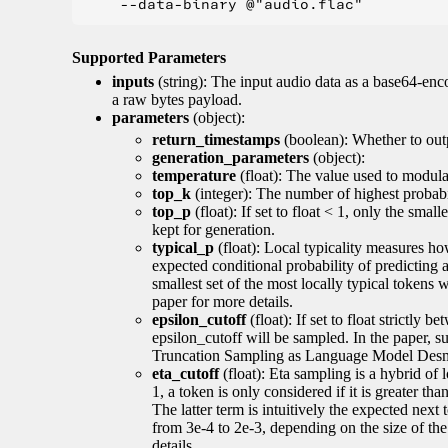
Supported Parameters
inputs
(string): The input audio data as a base64-enc
a raw bytes payload.
parameters
(object):
return_timestamps
(boolean): Whether to out
generation_parameters
(object):
temperature
(float): The value used to modulat
top_k
(integer): The number of highest probabil
top_p
(float): If set to float < 1, only the smal
kept for generation.
typical_p
(float): Local typicality measures how
expected conditional probability of predicting a 
smallest set of the most locally typical tokens w
paper for more details.
epsilon_cutoff
(float): If set to float strictly
epsilon_cutoff will be sampled. In the paper, 
Truncation Sampling as Language Model Desmo
eta_cutoff
(float): Eta sampling is a hybrid of 
1, a token is only considered if it is greater th
The latter term is intuitively the expected next
from 3e-4 to 2e-3, depending on the size of 
details.