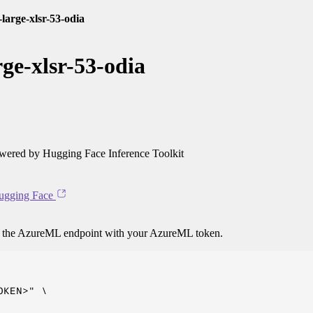
arge-xlsr-53-odia
ge-xlsr-53-odia
ered by Hugging Face Inference Toolkit
ugging Face
o the AzureML endpoint with your AzureML token.
KEN>" \
