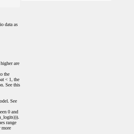
io data as
 higher are
to the
at < 1, the
on. See this
model. See
tween 0 and
_logits))).
lues range
r more