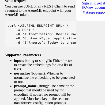
Send Request
Sign in to get s
You can use cURL or any REST Client to send
View docume
a request to the AzureML endpoint with your
Azure suppo
AzureML token.
curl <AZUREML_ENDPOINT_URL> \

    -X POST \

    -H "Authorization: Bearer <AZUREML_TOKEN>" 
    -H "Content-Type: application/json" \

Supported Parameters
inputs
(string or string[]): Either the text
to create the embeddings for, or a list of
texts.
normalize
(boolean): Whether to
normalize the embedding to be generated
or not.
prompt_name
(string): The name of the
prompt that should be used by for
encoding. If not set, no prompt will be
applied. Must be a key in the sentence-
transformers configuration prompts