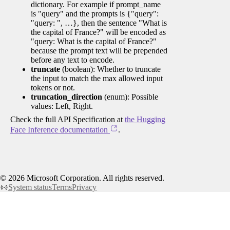
dictionary. For example if prompt_name
is "query" and the prompts is {"query":
"query: ", …}, then the sentence "What is
the capital of France?" will be encoded as
"query: What is the capital of France?"
because the prompt text will be prepended
before any text to encode.
truncate
(boolean): Whether to truncate
the input to match the max allowed input
tokens or not.
truncation_direction
(enum): Possible
values: Left, Right.
Check the full API Specification at
the Hugging
Face Inference documentation
.
©
2026
Microsoft Corporation. All rights reserved.
System status
Terms
Privacy