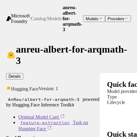
anreu-
albert-
Microsoft
/
Catalog
/
Models
/
for-
Models
Providers
Foundry
arqmath-
3
anreu-albert-for-arqmath-
3
Details
Quick fac
Version:
1
Hugging Face
Model provider
Type
AnReu/albert-for-arqmath-3
powered
Lifecycle
by Hugging Face Inference Toolkit
Original Model Card
feature-extraction
Task on
Hugging Face
Quick sta