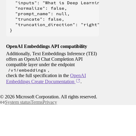
  "inputs": "What is Deep Learning?",

  "normalize": false,

  "prompt_name": null,

  "truncate": false,

  "truncation_direction": "right"

OpenAI Embeddings API compatibility
Additionally, Text Embeddings Inference (TEI)
offers an OpenAI Chat Completion API
compatible layer under the endpoint
/v1/embeddings
,
check the full specification in the
OpenAI
Embeddings Create Documentation
.
©
2026
Microsoft Corporation. All rights reserved.
System status
Terms
Privacy