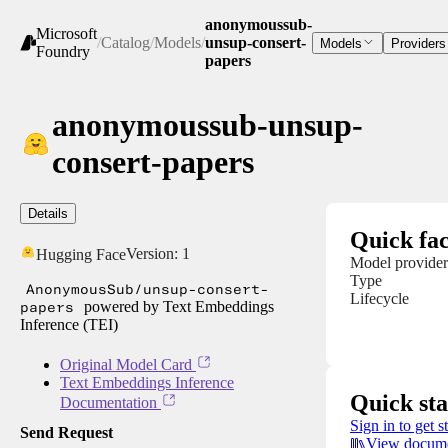
anonymoussub-
Microsoft
/
Catalog
/
Models
/
unsup-consert-
Models
Providers
Foundry
papers
anonymoussub-unsup-
consert-papers
Details
Quick fac
Version:
1
Hugging Face
Model provider
Type
AnonymousSub/unsup-consert-
Lifecycle
papers
powered by Text Embeddings
Inference (TEI)
Original Model Card
Text Embeddings Inference
Quick sta
Documentation
Sign in to get s
Send Request
View docume