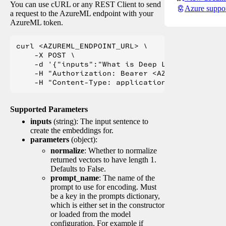
You can use cURL or any REST Client to send
Azure suppo
a request to the AzureML endpoint with your
AzureML token.
curl <AZUREML_ENDPOINT_URL> \

    -X POST \

    -d '{"inputs":"What is Deep Learning?"}' \

    -H "Authorization: Bearer <AZUREML_TOKEN>" 
Supported Parameters
inputs
(string): The input sentence to
create the embeddings for.
parameters
(object):
normalize
: Whether to normalize
returned vectors to have length 1.
Defaults to False.
prompt_name
: The name of the
prompt to use for encoding. Must
be a key in the prompts dictionary,
which is either set in the constructor
or loaded from the model
configuration. For example if