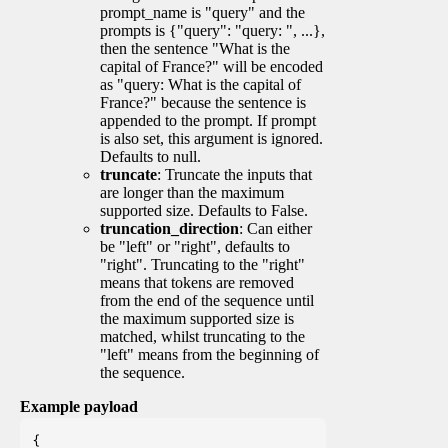
prompt_name is "query" and the
prompts is {"query": "query: ", ...},
then the sentence "What is the
capital of France?" will be encoded
as "query: What is the capital of
France?" because the sentence is
appended to the prompt. If prompt
is also set, this argument is ignored.
Defaults to null.
truncate
: Truncate the inputs that
are longer than the maximum
supported size. Defaults to False.
truncation_direction
: Can either
be "left" or "right", defaults to
"right". Truncating to the "right"
means that tokens are removed
from the end of the sequence until
the maximum supported size is
matched, whilst truncating to the
"left" means from the beginning of
the sequence.
Example payload
{
