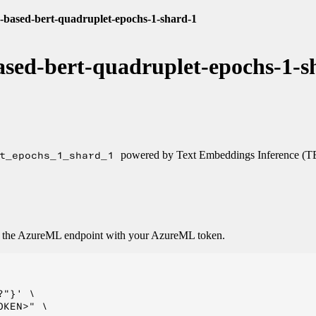
-based-bert-quadruplet-epochs-1-shard-1
sed-bert-quadruplet-epochs-1-s
t_epochs_1_shard_1
powered by Text Embeddings Inference (T
o the AzureML endpoint with your AzureML token.
"}' \

KEN>" \
