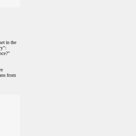
et in the
ry":
ance?"
re
eans from