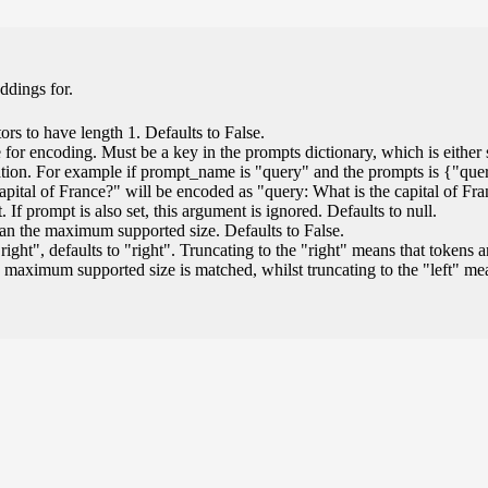
ddings for.
ors to have length 1. Defaults to False.
for encoding. Must be a key in the prompts dictionary, which is either s
ation. For example if prompt_name is "query" and the prompts is {"que
capital of France?" will be encoded as "query: What is the capital of Fr
If prompt is also set, this argument is ignored. Defaults to null.
than the maximum supported size. Defaults to False.
"right", defaults to "right". Truncating to the "right" means that tokens a
 maximum supported size is matched, whilst truncating to the "left" m