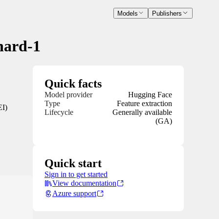
Models
Publishers
hard-1
Quick facts
Model provider
Hugging Face
Type
Feature extraction
EI)
Lifecycle
Generally available
(GA)
Quick start
Sign in to get started
View documentation
Azure support