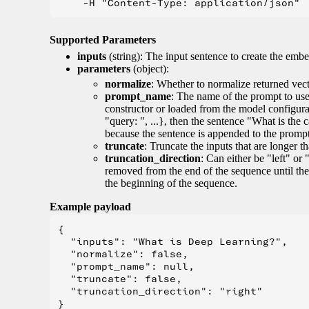
Supported Parameters
inputs
(string): The input sentence to create the embe
parameters
(object):
normalize
: Whether to normalize returned vect
prompt_name
: The name of the prompt to use 
constructor or loaded from the model configur
"query: ", ...}, then the sentence "What is the 
because the sentence is appended to the prompt. 
truncate
: Truncate the inputs that are longer 
truncation_direction
: Can either be "left" or 
removed from the end of the sequence until the
the beginning of the sequence.
Example payload
{

  "inputs": "What is Deep Learning?",

  "normalize": false,

  "prompt_name": null,

  "truncate": false,

  "truncation_direction": "right"
