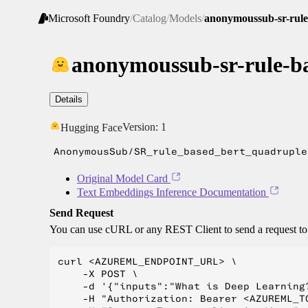
Microsoft Foundry
/
Catalog
/
Models
/
anonymoussub-sr-rule
anonymoussub-sr-rule-ba
Details
Version:
1
Hugging Face
AnonymousSub/SR_rule_based_bert_quadruple
Original Model Card
Text Embeddings Inference Documentation
Send Request
You can use cURL or any REST Client to send a request t
curl <AZUREML_ENDPOINT_URL> \

    -X POST \

    -d '{"inputs":"What is Deep Learning?
    -H "Authorization: Bearer <AZUREML_TO