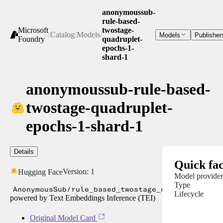
anonymoussub-
rule-based-
Microsoft
twostage-
/
Catalog
/
Models
/
Models
Publisher
Foundry
quadruplet-
epochs-1-
shard-1
anonymoussub-rule-based-
twostage-quadruplet-
epochs-1-shard-1
Details
Quick fac
Version:
1
Hugging Face
Model provider
Type
AnonymousSub/rule_based_twostage_quadruplet_ep
Lifecycle
powered by Text Embeddings Inference (TEI)
Original Model Card