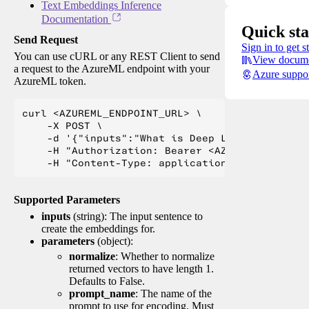
Text Embeddings Inference
Documentation
Quick sta
Send Request
Sign in to get s
You can use cURL or any REST Client to send
View docume
a request to the AzureML endpoint with your
Azure suppo
AzureML token.
curl <AZUREML_ENDPOINT_URL> \

    -X POST \

    -d '{"inputs":"What is Deep Learning?"}' \

    -H "Authorization: Bearer <AZUREML_TOKEN>" 
Supported Parameters
inputs
(string): The input sentence to
create the embeddings for.
parameters
(object):
normalize
: Whether to normalize
returned vectors to have length 1.
Defaults to False.
prompt_name
: The name of the
prompt to use for encoding. Must