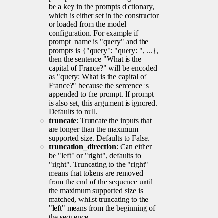
be a key in the prompts dictionary,
which is either set in the constructor
or loaded from the model
configuration. For example if
prompt_name is "query" and the
prompts is {"query": "query: ", ...},
then the sentence "What is the
capital of France?" will be encoded
as "query: What is the capital of
France?" because the sentence is
appended to the prompt. If prompt
is also set, this argument is ignored.
Defaults to null.
truncate
: Truncate the inputs that
are longer than the maximum
supported size. Defaults to False.
truncation_direction
: Can either
be "left" or "right", defaults to
"right". Truncating to the "right"
means that tokens are removed
from the end of the sequence until
the maximum supported size is
matched, whilst truncating to the
"left" means from the beginning of
the sequence.