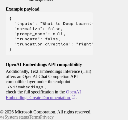
Example payload
{

  "inputs": "What is Deep Learning?",

  "normalize": false,

  "prompt_name": null,

  "truncate": false,

  "truncation_direction": "right"

OpenAI Embeddings API compatibility
Additionally, Text Embeddings Inference (TEI)
offers an OpenAI Chat Completion API
compatible layer under the endpoint
/v1/embeddings
,
check the full specification in the
OpenAI
Embeddings Create Documentation
.
©
2026
Microsoft Corporation. All rights reserved.
System status
Terms
Privacy