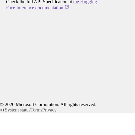
Check the full API Specification at
the Hugging
Face Inference documentation
.
©
2026
Microsoft Corporation. All rights reserved.
System status
Terms
Privacy