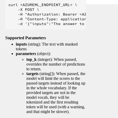
curl <AZUREML_ENDPOINT_URL> \

    -X POST \

    -H "Authorization: Bearer <AZUREML_TOKEN>" 
    -H "Content-Type: application/json" \

Supported Parameters
inputs
(string): The text with masked
tokens
parameters
(object):
top_k
(integer): When passed,
overrides the number of predictions
to return.
targets
(string[]): When passed, the
model will limit the scores to the
passed targets instead of looking up
in the whole vocabulary. If the
provided targets are not in the
model vocab, they will be
tokenized and the first resulting
token will be used (with a warning,
and that might be slower).