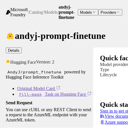
andyj-
Microsoft
/
Catalog
/
Models
/
prompt-
Models
Providers
Foundry
finetune
andyj-prompt-finetune
Details
Quick fac
Version:
2
Hugging Face
Model provider
Type
AndyJ/prompt_finetune
powered by
Lifecycle
Hugging Face Inference Toolkit
Original Model Card
fill-mask
Task on Hugging Face
Send Request
Quick sta
You can use cURL or any REST Client to send
Sign in to get s
a request to the AzureML endpoint with your
View docume
AzureML token.
Azure suppo