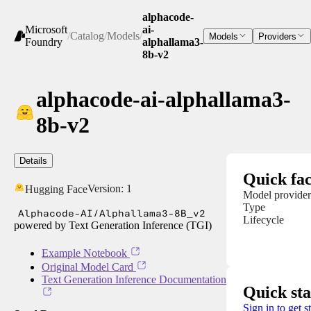
alphacode-
Microsoft
ai-
/
Catalog
/
Models
/
Models
Providers
Foundry
alphallama3-
8b-v2
alphacode-ai-alphallama3-
8b-v2
Details
Quick fac
Version:
1
Hugging Face
Model provider
Type
Alphacode-AI/Alphallama3-8B_v2
Lifecycle
powered by Text Generation Inference (TGI)
Example Notebook
Original Model Card
Text Generation Inference Documentation
Quick sta
Sign in to get s