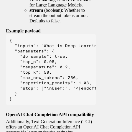
for Large Language Models.
stream
(boolean): Whether to
stream the output tokens or not.
Defaults to false.
Example payload
{

  "inputs": "What is Deep Learning?",

  "parameters": {

    "do_sample": true,

    "top_p": 0.95,

    "temperature": 0.2,

    "top_k": 50,

    "max_new_tokens": 256,

    "repetition_penalty": 1.03,

    "stop": ["\nUser:", "<|endoftext|>", "</s>"
  }

OpenAI Chat Completion API compatibility
Additionally, Text Generation Inference (TGI)
offers an OpenAI Chat Completion API