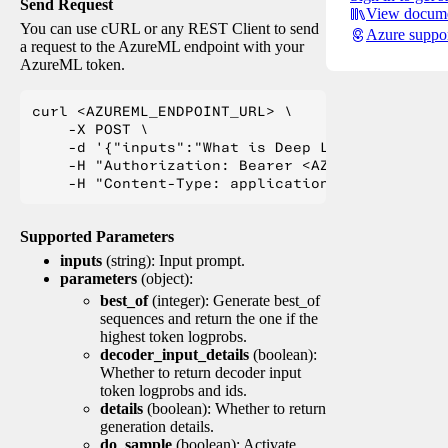
Send Request
View docume
You can use cURL or any REST Client to send
Azure suppo
a request to the AzureML endpoint with your
AzureML token.
curl <AZUREML_ENDPOINT_URL> \

    -X POST \

    -d '{"inputs":"What is Deep Learning?"}' \

    -H "Authorization: Bearer <AZUREML_TOKEN>" 
Supported Parameters
inputs
(string): Input prompt.
parameters
(object):
best_of
(integer): Generate best_of
sequences and return the one if the
highest token logprobs.
decoder_input_details
(boolean):
Whether to return decoder input
token logprobs and ids.
details
(boolean): Whether to return
generation details.
do_sample
(boolean): Activate