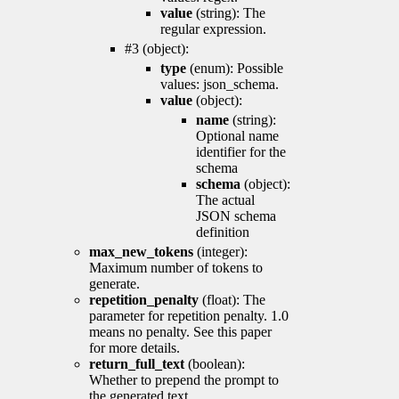
value
(string): The
regular expression.
#3 (object):
type
(enum): Possible
values: json_schema.
value
(object):
name
(string):
Optional name
identifier for the
schema
schema
(object):
The actual
JSON schema
definition
max_new_tokens
(integer):
Maximum number of tokens to
generate.
repetition_penalty
(float): The
parameter for repetition penalty. 1.0
means no penalty. See this paper
for more details.
return_full_text
(boolean):
Whether to prepend the prompt to
the generated text