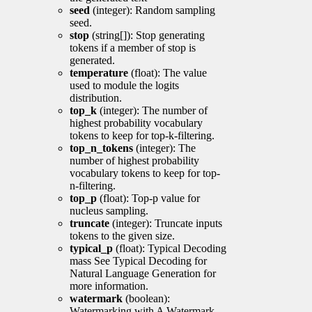
seed
(integer): Random sampling
seed.
stop
(string[]): Stop generating
tokens if a member of stop is
generated.
temperature
(float): The value
used to module the logits
distribution.
top_k
(integer): The number of
highest probability vocabulary
tokens to keep for top-k-filtering.
top_n_tokens
(integer): The
number of highest probability
vocabulary tokens to keep for top-
n-filtering.
top_p
(float): Top-p value for
nucleus sampling.
truncate
(integer): Truncate inputs
tokens to the given size.
typical_p
(float): Typical Decoding
mass See Typical Decoding for
Natural Language Generation for
more information.
watermark
(boolean):
Watermarking with A Watermark