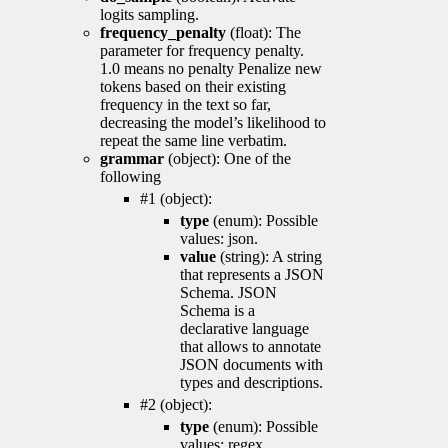
logits sampling.
frequency_penalty
(float): The
parameter for frequency penalty.
1.0 means no penalty Penalize new
tokens based on their existing
frequency in the text so far,
decreasing the model’s likelihood to
repeat the same line verbatim.
grammar
(object): One of the
following
#1 (object):
type
(enum): Possible
values: json.
value
(string): A string
that represents a JSON
Schema. JSON
Schema is a
declarative language
that allows to annotate
JSON documents with
types and descriptions.
#2 (object):
type
(enum): Possible
values: regex.