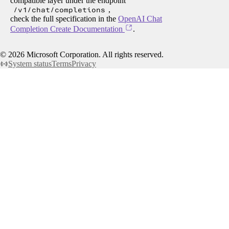
compatible layer under the endpoint
/v1/chat/completions
,
check the full specification in the
OpenAI Chat
Completion Create Documentation
.
©
2026
Microsoft Corporation. All rights reserved.
System status
Terms
Privacy