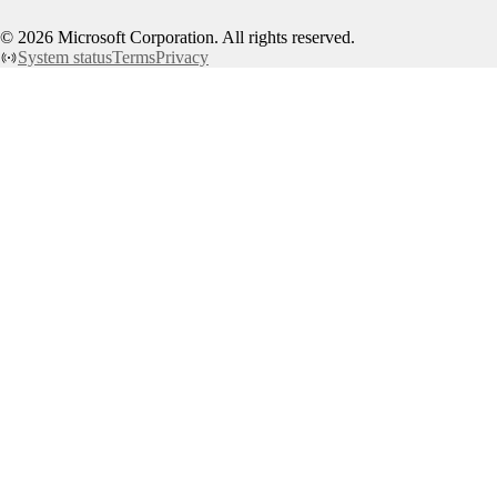
©
2026
Microsoft Corporation. All rights reserved.
System status
Terms
Privacy