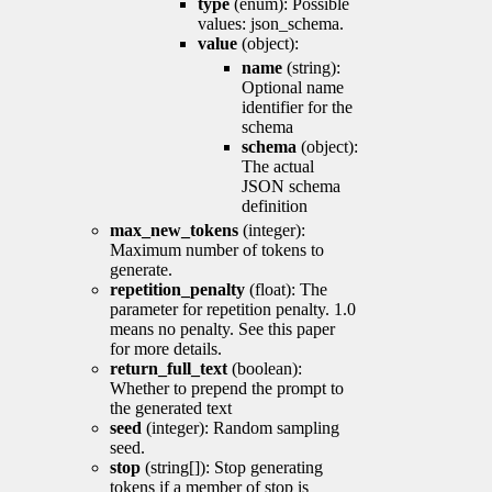
type
(enum): Possible
values: json_schema.
value
(object):
name
(string):
Optional name
identifier for the
schema
schema
(object):
The actual
JSON schema
definition
max_new_tokens
(integer):
Maximum number of tokens to
generate.
repetition_penalty
(float): The
parameter for repetition penalty. 1.0
means no penalty. See this paper
for more details.
return_full_text
(boolean):
Whether to prepend the prompt to
the generated text
seed
(integer): Random sampling
seed.
stop
(string[]): Stop generating
tokens if a member of stop is