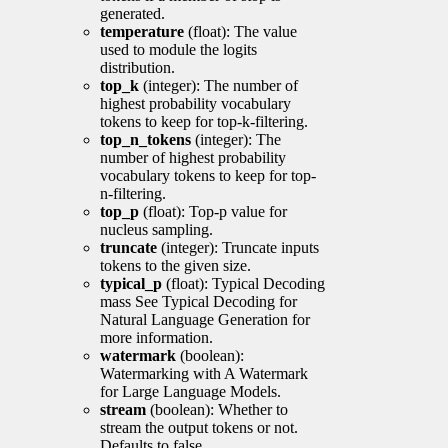
generated.
temperature
(float): The value
used to module the logits
distribution.
top_k
(integer): The number of
highest probability vocabulary
tokens to keep for top-k-filtering.
top_n_tokens
(integer): The
number of highest probability
vocabulary tokens to keep for top-
n-filtering.
top_p
(float): Top-p value for
nucleus sampling.
truncate
(integer): Truncate inputs
tokens to the given size.
typical_p
(float): Typical Decoding
mass See Typical Decoding for
Natural Language Generation for
more information.
watermark
(boolean):
Watermarking with A Watermark
for Large Language Models.
stream
(boolean): Whether to
stream the output tokens or not.
Defaults to false.