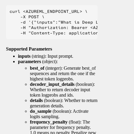
curl <AZUREML_ENDPOINT_URL> \

    -X POST \

    -d '{"inputs":"What is Deep Learning?"}' \

    -H "Authorization: Bearer <AZUREML_TOKEN>" 
Supported Parameters
inputs
(string): Input prompt.
parameters
(object):
best_of
(integer): Generate best_of
sequences and return the one if the
highest token logprobs.
decoder_input_details
(boolean):
Whether to return decoder input
token logprobs and ids.
details
(boolean): Whether to return
generation details.
do_sample
(boolean): Activate
logits sampling.
frequency_penalty
(float): The
parameter for frequency penalty.
1.0 means no penalty Penalize new