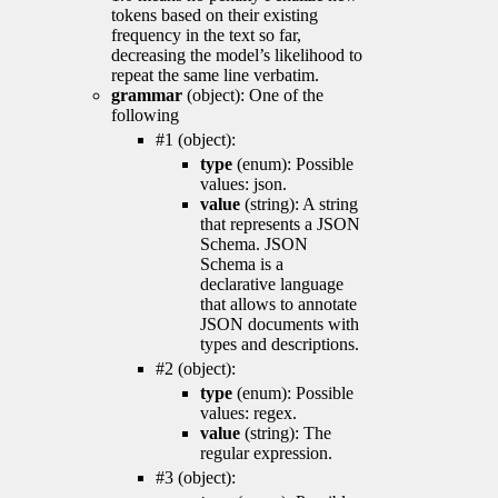
tokens based on their existing
frequency in the text so far,
decreasing the model’s likelihood to
repeat the same line verbatim.
grammar
(object): One of the
following
#1 (object):
type
(enum): Possible
values: json.
value
(string): A string
that represents a JSON
Schema. JSON
Schema is a
declarative language
that allows to annotate
JSON documents with
types and descriptions.
#2 (object):
type
(enum): Possible
values: regex.
value
(string): The
regular expression.
#3 (object):