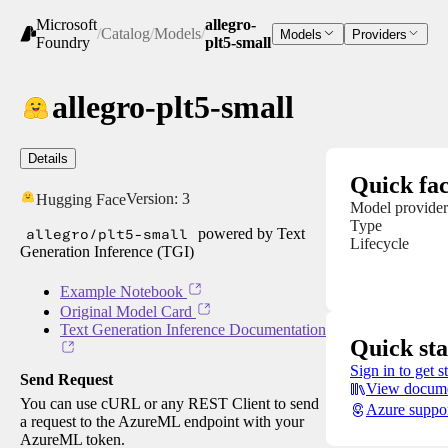
Microsoft
allegro-
/
Catalog
/
Models
/
Models
Providers
Foundry
plt5-small
allegro-plt5-small
Details
Quick fac
Version:
3
Hugging Face
Model provider
Type
allegro/plt5-small
powered by Text
Lifecycle
Generation Inference (TGI)
Example Notebook
Original Model Card
Text Generation Inference Documentation
Quick sta
Sign in to get s
Send Request
View docume
You can use cURL or any REST Client to send
Azure suppo
a request to the AzureML endpoint with your
AzureML token.