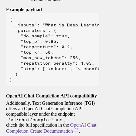
Example payload
{

  "inputs": "What is Deep Learning?",

  "parameters": {

    "do_sample": true,

    "top_p": 0.95,

    "temperature": 0.2,

    "top_k": 50,

    "max_new_tokens": 256,

    "repetition_penalty": 1.03,

    "stop": ["\nUser:", "<|endoftext|>", "</s>"
  }

OpenAI Chat Completion API compatibility
Additionally, Text Generation Inference (TGI)
offers an OpenAI Chat Completion API
compatible layer under the endpoint
/v1/chat/completions
,
check the full specification in the
OpenAI Chat
Completion Create Documentation
.