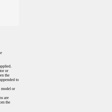
he
applied.
tor or
en the
 appended to
e model or
ns are
rom the