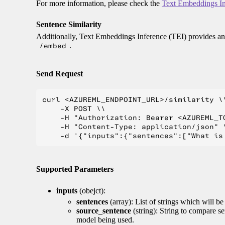
For more information, please check the
Text Embeddings In
Sentence Similarity
Additionally, Text Embeddings Inference (TEI) provides an 
/embed
.
Send Request
curl <AZUREML_ENDPOINT_URL>/similarity \\
    -X POST \\

    -H "Authorization: Bearer <AZUREML_TO
    -H "Content-Type: application/json" \
Supported Parameters
inputs
(obejct):
sentences
(array): List of strings which will b
source_sentence
(string): String to compare s
model being used.