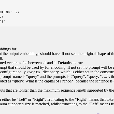
KEN>" \\

\

ddings for.
t the output embeddings should have. If not set, the original shape of t
l.
ned vectors to be between -1 and 1. Defaults to true.
ompt that should be used by for encoding. If not set, no prompt will be 
configuration
prompts
dictionary, which is either set in the construc
prompt_name is "query" and the prompts is {"query": "query: ", ...}, th
oded as "query: What is the capital of France?" because the sentence is
nputs that are longer than the maximum sequence length supported by th
an either be "Left" or "Right". Truncating to the "Right" means that toke
um supported size is matched, whilst truncating to the "Left" means f