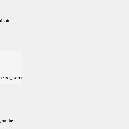
ndpoint
g on the