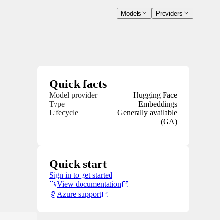
Models
Providers
Quick facts
Model provider
Hugging Face
Type
Embeddings
Lifecycle
Generally available
(GA)
Quick start
Sign in to get started
View documentation
Azure support