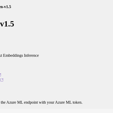
en-v1.5
-v1.5
t Embeddings Inference
o the Azure ML endpoint with your Azure ML token.