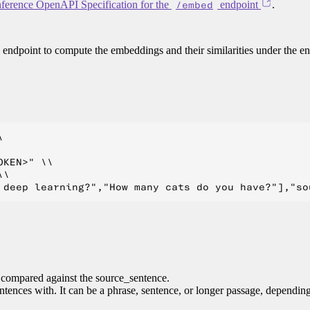
ference OpenAPI Specification for the
/embed
endpoint
.
endpoint to compute the embeddings and their similarities under the e


KEN>" \\

\

e compared against the source_sentence.
entences with. It can be a phrase, sentence, or longer passage, dependin