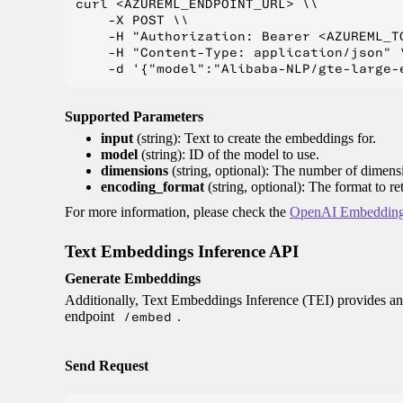
curl <AZUREML_ENDPOINT_URL> \\

    -X POST \\

    -H "Authorization: Bearer <AZUREML_TO
    -H "Content-Type: application/json" \
Supported Parameters
input
(string): Text to create the embeddings for.
model
(string): ID of the model to use.
dimensions
(string, optional): The number of dimens
encoding_format
(string, optional): The format to r
For more information, please check the
OpenAI Embedding
Text Embeddings Inference API
Generate Embeddings
Additionally, Text Embeddings Inference (TEI) provides an
endpoint
/embed
.
Send Request