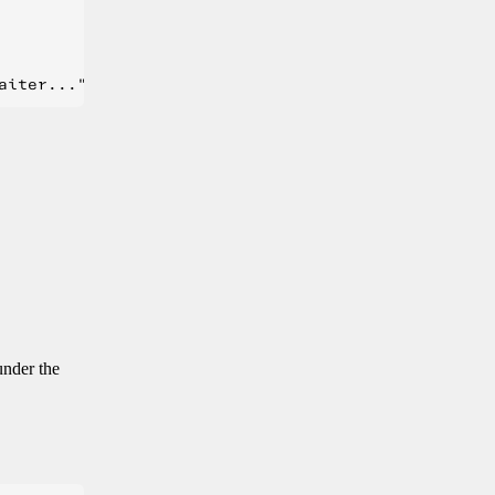
under the