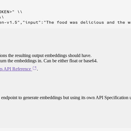
KEN>" \\

\

ions the resulting output embeddings should have.
eturn the embeddings in. Can be either float or base64.
s API Reference
.
 endpoint to generate embeddings but using its own API Specification 