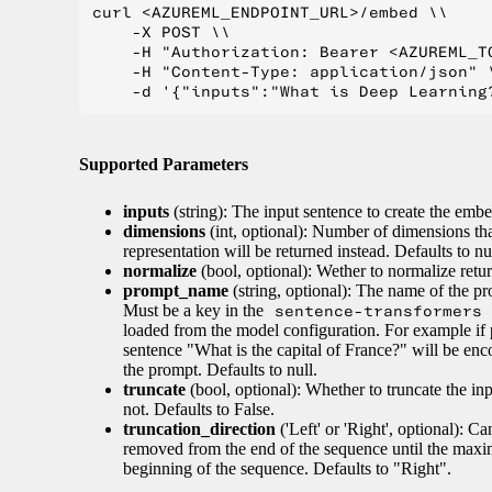
curl <AZUREML_ENDPOINT_URL>/embed \\

    -X POST \\

    -H "Authorization: Bearer <AZUREML_TO
    -H "Content-Type: application/json" \
Supported Parameters
inputs
(string): The input sentence to create the embe
dimensions
(int, optional): Number of dimensions tha
representation will be returned instead. Defaults to nul
normalize
(bool, optional): Wether to normalize retur
prompt_name
(string, optional): The name of the pr
Must be a key in the
sentence-transformers
loaded from the model configuration. For example if 
sentence "What is the capital of France?" will be enc
the prompt. Defaults to null.
truncate
(bool, optional): Whether to truncate the i
not. Defaults to False.
truncation_direction
('Left' or 'Right', optional): C
removed from the end of the sequence until the maxim
beginning of the sequence. Defaults to "Right".