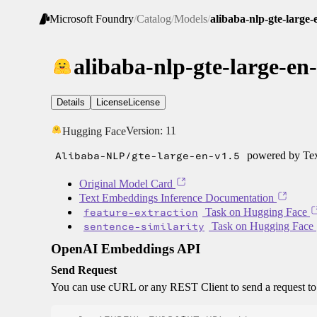
Microsoft Foundry
/
Catalog
/
Models
/
alibaba-nlp-gte-large-
alibaba-nlp-gte-large-en
Details
License
License
Version:
11
Hugging Face
Alibaba-NLP/gte-large-en-v1.5
powered by Tex
Original Model Card
Text Embeddings Inference Documentation
feature-extraction
Task on Hugging Face
sentence-similarity
Task on Hugging Face
OpenAI Embeddings API
Send Request
You can use cURL or any REST Client to send a request t