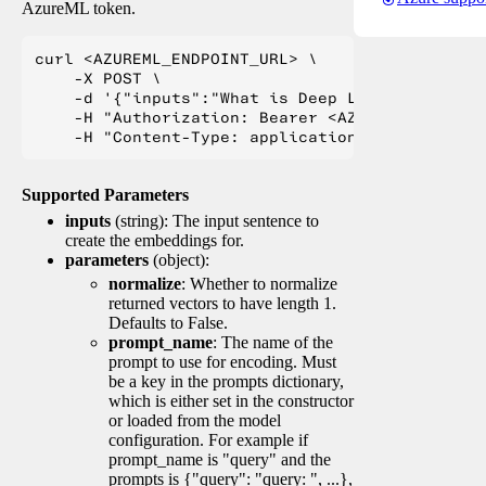
AzureML token.
curl <AZUREML_ENDPOINT_URL> \

    -X POST \

    -d '{"inputs":"What is Deep Learning?"}' \

    -H "Authorization: Bearer <AZUREML_TOKEN>" 
Supported Parameters
inputs
(string): The input sentence to
create the embeddings for.
parameters
(object):
normalize
: Whether to normalize
returned vectors to have length 1.
Defaults to False.
prompt_name
: The name of the
prompt to use for encoding. Must
be a key in the prompts dictionary,
which is either set in the constructor
or loaded from the model
configuration. For example if
prompt_name is "query" and the
prompts is {"query": "query: ", ...},