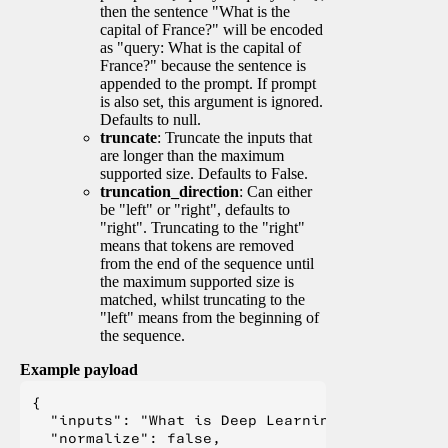
then the sentence "What is the
capital of France?" will be encoded
as "query: What is the capital of
France?" because the sentence is
appended to the prompt. If prompt
is also set, this argument is ignored.
Defaults to null.
truncate
: Truncate the inputs that
are longer than the maximum
supported size. Defaults to False.
truncation_direction
: Can either
be "left" or "right", defaults to
"right". Truncating to the "right"
means that tokens are removed
from the end of the sequence until
the maximum supported size is
matched, whilst truncating to the
"left" means from the beginning of
the sequence.
Example payload
{

  "inputs": "What is Deep Learning?",

  "normalize": false,
