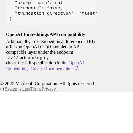
  "prompt_name": null,

  "truncate": false,

  "truncation_direction": "right"

OpenAI Embeddings API compatibility
Additionally, Text Embeddings Inference (TEI)
offers an OpenAI Chat Completion API
compatible layer under the endpoint
/v1/embeddings
,
check the full specification in the
OpenAI
Embeddings Create Documentation
.
©
2026
Microsoft Corporation. All rights reserved.
System status
Terms
Privacy