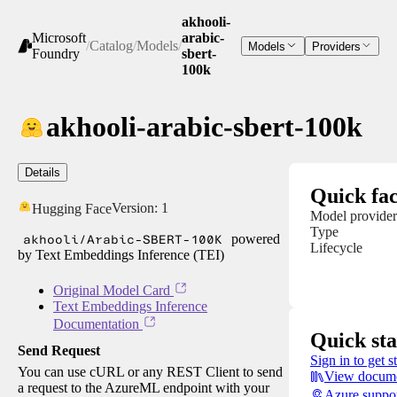
akhooli-
Microsoft
arabic-
/
Catalog
/
Models
/
Models
Providers
Foundry
sbert-
100k
akhooli-arabic-sbert-100k
Details
Quick fac
Version:
1
Hugging Face
Model provider
Type
akhooli/Arabic-SBERT-100K
powered
Lifecycle
by Text Embeddings Inference (TEI)
Original Model Card
Text Embeddings Inference
Documentation
Quick sta
Send Request
Sign in to get s
You can use cURL or any REST Client to send
View docume
a request to the AzureML endpoint with your
Azure suppo