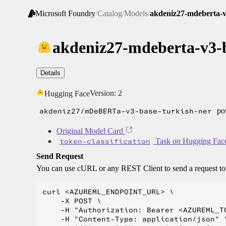
Microsoft Foundry
/
Catalog
/
Models
/
akdeniz27-mdeberta-v
akdeniz27-mdeberta-v3-b
Details
Version:
2
Hugging Face
akdeniz27/mDeBERTa-v3-base-turkish-ner
pow
Original Model Card
token-classification
Task on Hugging Fac
Send Request
You can use cURL or any REST Client to send a request t
curl <AZUREML_ENDPOINT_URL> \

    -X POST \

    -H "Authorization: Bearer <AZUREML_TO
    -H "Content-Type: application/json" \