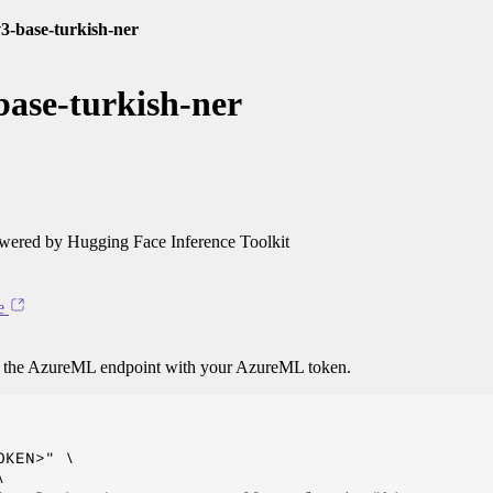
3-base-turkish-ner
ase-turkish-ner
ered by Hugging Face Inference Toolkit
e
o the AzureML endpoint with your AzureML token.
KEN>" \


