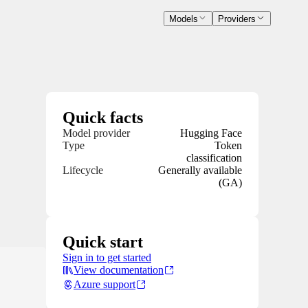
Models
Providers
Quick facts
Model provider
Hugging Face
Type
Token
classification
Lifecycle
Generally available
(GA)
Quick start
Sign in to get started
View documentation
Azure support