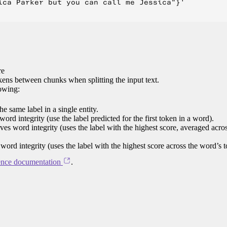
ica Parker but you can call me Jessica"}'

re
ens between chunks when splitting the input text.
lowing:
e same label in a single entity.
word integrity (use the label predicted for the first token in a word).
rves word integrity (uses the label with the highest score, averaged acro
 word integrity (uses the label with the highest score across the word’s 
ence documentation
.