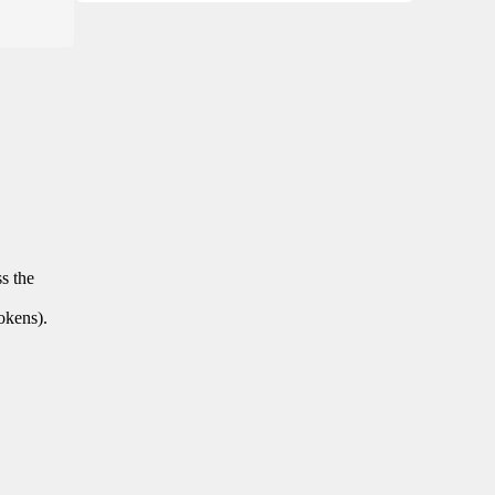
ss the
tokens).