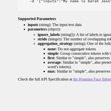
    -d '{"inputs":"My name is Sarah Jess
Supported Parameters
inputs
(string): The input text data
parameters
(object):
ignore_labels
(string[]): A list of labels to igno
stride
(integer): The number of overlapping tok
aggregation_strategy
(string): One of the fol
none
: Do not aggregate tokens
simple
: Group consecutive tokens with th
first
: Similar to "simple", also preserves 
average
: Similar to "simple", also prese
word’s tokens).
max
: Similar to "simple", also preserves
Check the full API Specification at
the Hugging Face Infer