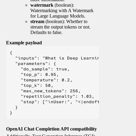
watermark
(boolean):
Watermarking with A Watermark
for Large Language Models.
stream
(boolean): Whether to
stream the output tokens or not.
Defaults to false.
Example payload
{

  "inputs": "What is Deep Learning?",

  "parameters": {

    "do_sample": true,

    "top_p": 0.95,

    "temperature": 0.2,

    "top_k": 50,

    "max_new_tokens": 256,

    "repetition_penalty": 1.03,

    "stop": ["\nUser:", "<|endoftext|>", "</s>"
  }

OpenAI Chat Completion API compatibility