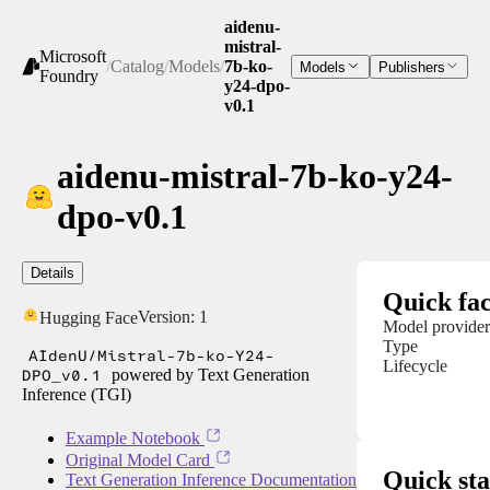
aidenu-
mistral-
Microsoft
/
Catalog
/
Models
/
7b-ko-
Models
Publishers
Foundry
y24-dpo-
v0.1
aidenu-mistral-7b-ko-y24-
dpo-v0.1
Details
Quick fac
Version:
1
Hugging Face
Model provider
Type
AIdenU/Mistral-7b-ko-Y24-
Lifecycle
DPO_v0.1
powered by Text Generation
Inference (TGI)
Example Notebook
Original Model Card
Quick sta
Text Generation Inference Documentation