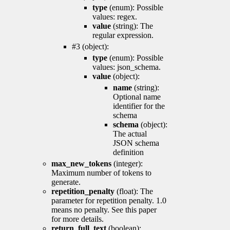
type
(enum): Possible
values: regex.
value
(string): The
regular expression.
#3 (object):
type
(enum): Possible
values: json_schema.
value
(object):
name
(string):
Optional name
identifier for the
schema
schema
(object):
The actual
JSON schema
definition
max_new_tokens
(integer):
Maximum number of tokens to
generate.
repetition_penalty
(float): The
parameter for repetition penalty. 1.0
means no penalty. See this paper
for more details.
return_full_text
(boolean):