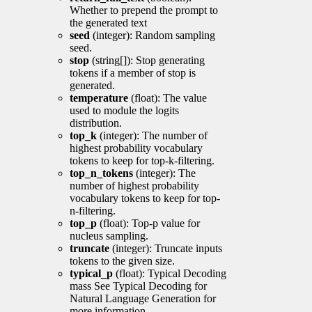
Whether to prepend the prompt to
the generated text
seed
(integer): Random sampling
seed.
stop
(string[]): Stop generating
tokens if a member of stop is
generated.
temperature
(float): The value
used to module the logits
distribution.
top_k
(integer): The number of
highest probability vocabulary
tokens to keep for top-k-filtering.
top_n_tokens
(integer): The
number of highest probability
vocabulary tokens to keep for top-
n-filtering.
top_p
(float): Top-p value for
nucleus sampling.
truncate
(integer): Truncate inputs
tokens to the given size.
typical_p
(float): Typical Decoding
mass See Typical Decoding for
Natural Language Generation for
more information.