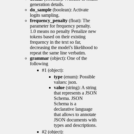
generation details.
do_sample
(boolean): Activate
logits sampling.
frequency_penalty
(float): The
parameter for frequency penalty.
1.0 means no penalty Penalize new
tokens based on their existing
frequency in the text so far,
decreasing the model’s likelihood to
repeat the same line verbatim.
grammar
(object): One of the
following
#1 (object):
type
(enum): Possible
values: json.
value
(string): A string
that represents a JSON
Schema. JSON
Schema is a
declarative language
that allows to annotate
JSON documents with
types and descriptions.
#2 (object):