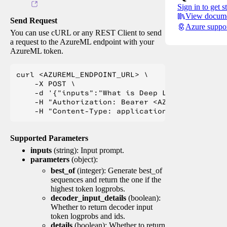
Sign in to get s
View docume
Send Request
Azure suppo
You can use cURL or any REST Client to send
a request to the AzureML endpoint with your
AzureML token.
curl <AZUREML_ENDPOINT_URL> \

    -X POST \

    -d '{"inputs":"What is Deep Learning?"}' \

    -H "Authorization: Bearer <AZUREML_TOKEN>" 
Supported Parameters
inputs
(string): Input prompt.
parameters
(object):
best_of
(integer): Generate best_of
sequences and return the one if the
highest token logprobs.
decoder_input_details
(boolean):
Whether to return decoder input
token logprobs and ids.
details
(boolean): Whether to return