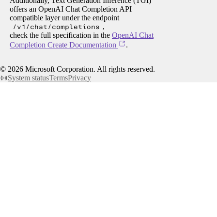
Additionally, Text Generation Inference (TGI)
offers an OpenAI Chat Completion API
compatible layer under the endpoint
/v1/chat/completions
,
check the full specification in the
OpenAI Chat
Completion Create Documentation
.
©
2026
Microsoft Corporation. All rights reserved.
System status
Terms
Privacy