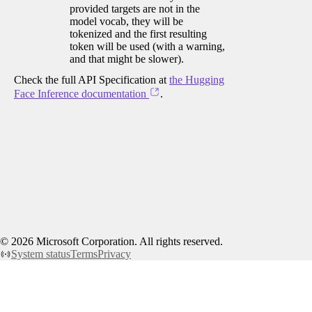
provided targets are not in the
model vocab, they will be
tokenized and the first resulting
token will be used (with a warning,
and that might be slower).
Check the full API Specification at
the Hugging
Face Inference documentation
.
©
2026
Microsoft Corporation. All rights reserved.
System status
Terms
Privacy