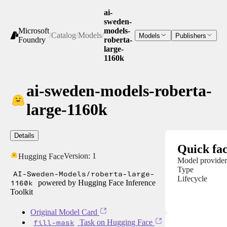
ai-
sweden-
Microsoft
models-
/
Catalog
/
Models
/
Models
Publishers
Foundry
roberta-
large-
1160k
ai-sweden-models-roberta-
large-1160k
Details
Quick fac
Version:
1
Hugging Face
Model provider
Type
AI-Sweden-Models/roberta-large-
Lifecycle
1160k
powered by Hugging Face Inference
Toolkit
Original Model Card
fill-mask
Task on Hugging Face