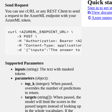
Quick sta
Send Request
Sign in to get s
You can use cURL or any REST Client to send
View docume
a request to the AzureML endpoint with your
Azure suppo
AzureML token.
curl <AZUREML_ENDPOINT_URL> \

    -X POST \

    -H "Authorization: Bearer <AZUREML_TOKEN>" 
    -H "Content-Type: application/json" \

Supported Parameters
inputs
(string): The text with masked
tokens
parameters
(object):
top_k
(integer): When passed,
overrides the number of predictions
to return.
targets
(string[]): When passed, the
model will limit the scores to the
passed targets instead of looking up
in the whole vocabulary. If the