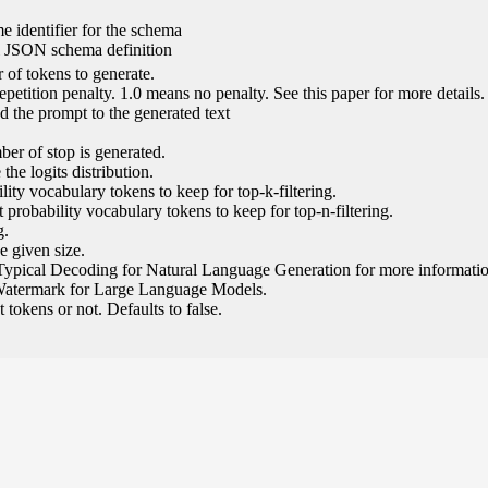
e identifier for the schema
l JSON schema definition
of tokens to generate.
epetition penalty. 1.0 means no penalty. See this paper for more details.
 the prompt to the generated text
ber of stop is generated.
the logits distribution.
ity vocabulary tokens to keep for top-k-filtering.
 probability vocabulary tokens to keep for top-n-filtering.
g.
e given size.
Typical Decoding for Natural Language Generation for more informatio
Watermark for Large Language Models.
tokens or not. Defaults to false.