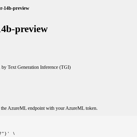
er-14b-preview
14b-preview
by Text Generation Inference (TGI)
o the AzureML endpoint with your AzureML token.
"}' \
