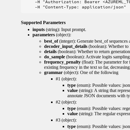
    -H "Authorization: Bearer <AZUREML_TO
Supported Parameters
inputs
(string): Input prompt.
parameters
(object):
best_of
(integer): Generate best_of sequences a
decoder_input_details
(boolean): Whether to 
details
(boolean): Whether to return generation 
do_sample
(boolean): Activate logits sampling
frequency_penalty
(float): The parameter for
existing frequency in the text so far, decreasin
grammar
(object): One of the following
#1 (object):
type
(enum): Possible values: json
value
(string): A string that repr
annotate JSON documents with typ
#2 (object):
type
(enum): Possible values: reg
value
(string): The regular expres
#3 (object):
type
(enum): Possible values: jso