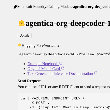
Microsoft Foundry
/
Catalog
/
Models
/
agentica-org-deepcod
agentica-org-deepcoder-
Details
Version:
2
Hugging Face
agentica-org/DeepCoder-14B-Preview
powered 
Example Notebook
Original Model Card
Text Generation Inference Documentation
Send Request
You can use cURL or any REST Client to send a request t
curl <AZUREML_ENDPOINT_URL> \

    -X POST \

    -d '{"inputs":"What is Deep Learning?