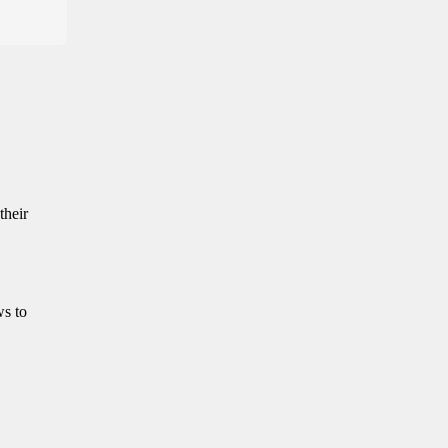
their
ws to