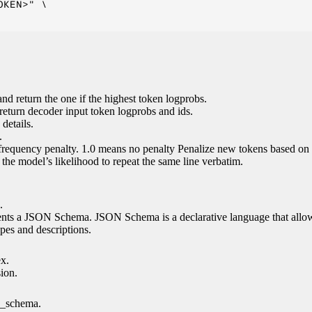
KEN>" \

nd return the one if the highest token logprobs.
return decoder input token logprobs and ids.
details.
.
 frequency penalty. 1.0 means no penalty Penalize new tokens based on 
g the model’s likelihood to repeat the same line verbatim.
.
esents a JSON Schema. JSON Schema is a declarative language that allo
es and descriptions.
ex.
sion.
n_schema.