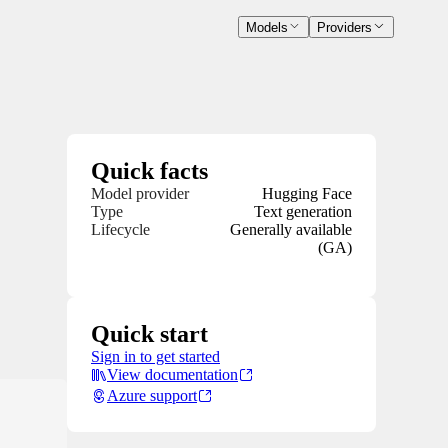
Models
Providers
Quick facts
Model provider
Hugging Face
Type
Text generation
Lifecycle
Generally available
(GA)
Quick start
Sign in to get started
View documentation
Azure support