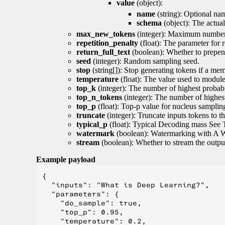
value
(object):
name
(string): Optional nam
schema
(object): The actua
max_new_tokens
(integer): Maximum number 
repetition_penalty
(float): The parameter for r
return_full_text
(boolean): Whether to prepend
seed
(integer): Random sampling seed.
stop
(string[]): Stop generating tokens if a mem
temperature
(float): The value used to module 
top_k
(integer): The number of highest probabil
top_n_tokens
(integer): The number of highest
top_p
(float): Top-p value for nucleus samplin
truncate
(integer): Truncate inputs tokens to th
typical_p
(float): Typical Decoding mass See 
watermark
(boolean): Watermarking with A 
stream
(boolean): Whether to stream the output 
Example payload
{

  "inputs": "What is Deep Learning?",

  "parameters": {

    "do_sample": true,

    "top_p": 0.95,

    "temperature": 0.2,
