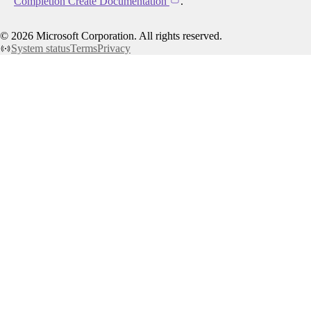
Completion Create Documentation
.
©
2026
Microsoft Corporation. All rights reserved.
System status
Terms
Privacy