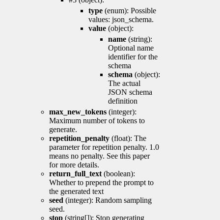
type
(enum): Possible
values: json_schema.
value
(object):
name
(string):
Optional name
identifier for the
schema
schema
(object):
The actual
JSON schema
definition
max_new_tokens
(integer):
Maximum number of tokens to
generate.
repetition_penalty
(float): The
parameter for repetition penalty. 1.0
means no penalty. See this paper
for more details.
return_full_text
(boolean):
Whether to prepend the prompt to
the generated text
seed
(integer): Random sampling
seed.
stop
(string[]): Stop generating