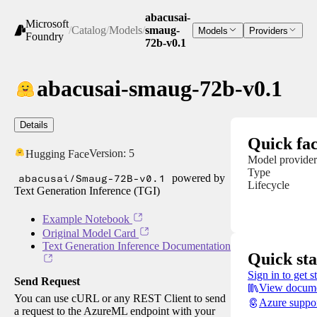
abacusai-
Microsoft
/
Catalog
/
Models
/
smaug-
Models
Providers
Foundry
72b-v0.1
abacusai-smaug-72b-v0.1
Details
Quick fac
Version:
5
Hugging Face
Model provider
Type
abacusai/Smaug-72B-v0.1
powered by
Lifecycle
Text Generation Inference (TGI)
Example Notebook
Original Model Card
Text Generation Inference Documentation
Quick sta
Sign in to get s
Send Request
View docume
You can use cURL or any REST Client to send
Azure suppo
a request to the AzureML endpoint with your