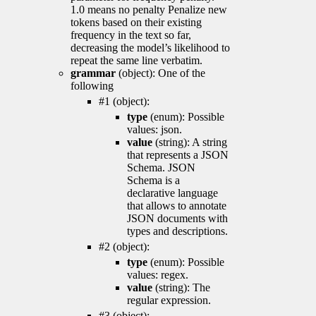
1.0 means no penalty Penalize new
tokens based on their existing
frequency in the text so far,
decreasing the model’s likelihood to
repeat the same line verbatim.
grammar
(object): One of the
following
#1 (object):
type
(enum): Possible
values: json.
value
(string): A string
that represents a JSON
Schema. JSON
Schema is a
declarative language
that allows to annotate
JSON documents with
types and descriptions.
#2 (object):
type
(enum): Possible
values: regex.
value
(string): The
regular expression.
#3 (object):