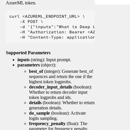
AzureML token.
curl <AZUREML_ENDPOINT_URL> \

    -X POST \

    -d '{"inputs":"What is Deep Learning?"}' \

    -H "Authorization: Bearer <AZUREML_TOKEN>" 
Supported Parameters
inputs
(string): Input prompt.
parameters
(object):
best_of
(integer): Generate best_of
sequences and return the one if the
highest token logprobs.
decoder_input_details
(boolean):
Whether to return decoder input
token logprobs and ids.
details
(boolean): Whether to return
generation details.
do_sample
(boolean): Activate
logits sampling.
frequency_penalty
(float): The
parameter for frequency penalty.