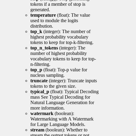
tokens if a member of stop is
generated.
temperature
(float): The value
used to module the logits
distribution.
top_k
(integer): The number of
highest probability vocabulary
tokens to keep for top-k-filtering.
top_n_tokens
(integer): The
number of highest probability
vocabulary tokens to keep for top-
n-filtering.
top_p
(float): Top-p value for
nucleus sampling.
truncate
(integer): Truncate inputs
tokens to the given size.
typical_p
(float): Typical Decoding
mass See Typical Decoding for
Natural Language Generation for
more information.
watermark
(boolean):
Watermarking with A Watermark
for Large Language Models.
stream
(boolean): Whether to
stream the output tokens or not.