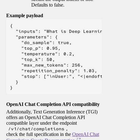
Defaults to false.
Example payload
{

  "inputs": "What is Deep Learning?",

  "parameters": {

    "do_sample": true,

    "top_p": 0.95,

    "temperature": 0.2,

    "top_k": 50,

    "max_new_tokens": 256,

    "repetition_penalty": 1.03,

    "stop": ["\nUser:", "<|endoftext|>", "</s>"
  }

OpenAI Chat Completion API compatibility
Additionally, Text Generation Inference (TGI)
offers an OpenAI Chat Completion API
compatible layer under the endpoint
/v1/chat/completions
,
check the full specification in the
OpenAI Chat