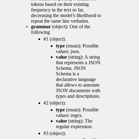
tokens based on their existing
frequency in the text so far,
decreasing the model’s likelihood to
repeat the same line verbatim.
grammar
(object): One of the
following
#1 (object):
type
(enum): Possible
values: json.
value
(string): A string
that represents a JSON
Schema. JSON
Schema is a
declarative language
that allows to annotate
JSON documents with
types and descriptions.
#2 (object):
type
(enum): Possible
values: regex.
value
(string): The
regular expression.
#3 (object):