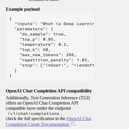
Example payload
{

  "inputs": "What is Deep Learning?",

  "parameters": {

    "do_sample": true,

    "top_p": 0.95,

    "temperature": 0.2,

    "top_k": 50,

    "max_new_tokens": 256,

    "repetition_penalty": 1.03,

    "stop": ["\nUser:", "<|endoftext|>", "</s>"
  }

OpenAI Chat Completion API compatibility
Additionally, Text Generation Inference (TGI)
offers an OpenAI Chat Completion API
compatible layer under the endpoint
/v1/chat/completions
,
check the full specification in the
OpenAI Chat
Completion Create Documentation
.