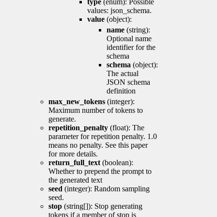
type
(enum): Possible
values: json_schema.
value
(object):
name
(string):
Optional name
identifier for the
schema
schema
(object):
The actual
JSON schema
definition
max_new_tokens
(integer):
Maximum number of tokens to
generate.
repetition_penalty
(float): The
parameter for repetition penalty. 1.0
means no penalty. See this paper
for more details.
return_full_text
(boolean):
Whether to prepend the prompt to
the generated text
seed
(integer): Random sampling
seed.
stop
(string[]): Stop generating
tokens if a member of stop is