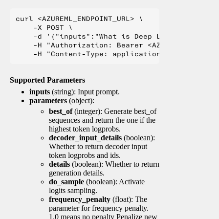
curl <AZUREML_ENDPOINT_URL> \

    -X POST \

    -d '{"inputs":"What is Deep Learning?"}' \

    -H "Authorization: Bearer <AZUREML_TOKEN>" 
Supported Parameters
inputs
(string): Input prompt.
parameters
(object):
best_of
(integer): Generate best_of
sequences and return the one if the
highest token logprobs.
decoder_input_details
(boolean):
Whether to return decoder input
token logprobs and ids.
details
(boolean): Whether to return
generation details.
do_sample
(boolean): Activate
logits sampling.
frequency_penalty
(float): The
parameter for frequency penalty.
1.0 means no penalty Penalize new