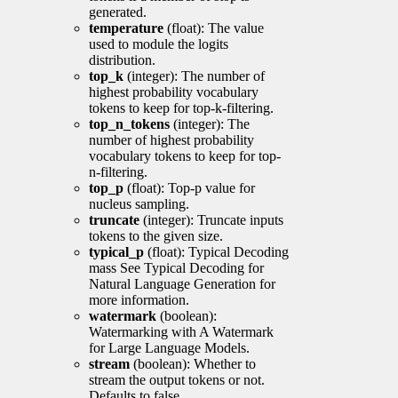
generated.
temperature
(float): The value
used to module the logits
distribution.
top_k
(integer): The number of
highest probability vocabulary
tokens to keep for top-k-filtering.
top_n_tokens
(integer): The
number of highest probability
vocabulary tokens to keep for top-
n-filtering.
top_p
(float): Top-p value for
nucleus sampling.
truncate
(integer): Truncate inputs
tokens to the given size.
typical_p
(float): Typical Decoding
mass See Typical Decoding for
Natural Language Generation for
more information.
watermark
(boolean):
Watermarking with A Watermark
for Large Language Models.
stream
(boolean): Whether to
stream the output tokens or not.
Defaults to false.