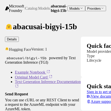
Microsoft
abacusai-
/
Catalog
/
Models
/
Models
Providers
Foundry
bigyi-15b
abacusai-bigyi-15b
Details
Quick fac
Version:
1
Hugging Face
Model provider
Type
abacusai/bigyi-15b
powered by Text
Lifecycle
Generation Inference (TGI)
Example Notebook
Original Model Card
Text Generation Inference Documentation
Quick sta
Sign in to get s
Send Request
View docume
You can use cURL or any REST Client to send
Azure suppo
a request to the AzureML endpoint with your
AzureML token.