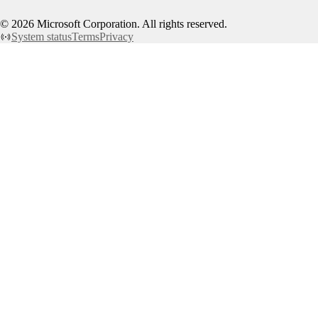
©
2026
Microsoft Corporation. All rights reserved.
System status
Terms
Privacy