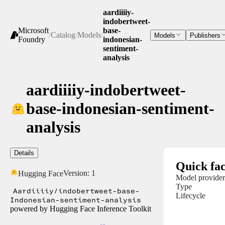
aardiiiiy-
indobertweet-
Microsoft
base-
/
Catalog
/
Models
/
Models
Publishers
Foundry
indonesian-
sentiment-
analysis
aardiiiiy-indobertweet-
base-indonesian-sentiment-
analysis
Details
Quick fac
Version:
1
Hugging Face
Model provider
Type
Aardiiiiy/indobertweet-base-
Lifecycle
Indonesian-sentiment-analysis
powered by Hugging Face Inference Toolkit