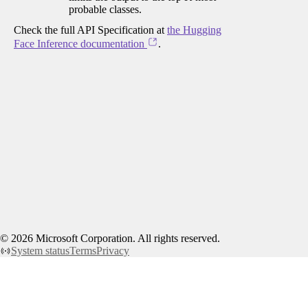
probable classes.
Check the full API Specification at
the Hugging
Face Inference documentation
.
©
2026
Microsoft Corporation. All rights reserved.
System status
Terms
Privacy