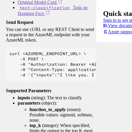
Original Model Card
text-classification
Task on
Quick sta
Hugging Face
Sign in to get s
Send Request
View docume
You can use cURL or any REST Client to send
Azure suppo
a request to the AzureML endpoint with your
AzureML token.
curl <AZUREML_ENDPOINT_URL> \

    -X POST \

    -H "Authorization: Bearer <AZUREML_TOKEN>" 
    -H "Content-Type: application/json" \

Supported Parameters
inputs
(string): The text to classify
parameters
(object):
function_to_apply
(enum):
Possible values: sigmoid, softmax,
none.
top_k
(integer): When specified,
limits the output to the top K most