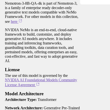
Nemotron-3-8B-QA-4k is part of Nemotron-3,
is a family of enterprise ready decoder-only
generative text models compatible with NeMo
Framework. For other models in this collection,
see
here
NVIDIA NeMo is an end-to-end, cloud-native
framework to build, customize, and deploy
generative AI models anywhere. It includes
training and inferencing frameworks,
guardrailing toolkits, data curation tools, and
pretrained models, offering enterprises an easy,
cost-effective, and fast way to adopt generative
AI.
License
The use of this model is governed by the
NVIDIA AI Foundational Models Community
License Agreement
Model Architecture
Architecture Type:
Transformer
Network Architecture:
Generative Pre-Trained