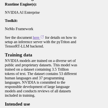
Runtime Engine(s):
NVIDIA AI Enterprise
Toolkit:
NeMo Framework
See the document
here
for details on how to
setup an inference server with the pyTriton and
TensorRT-LLM backend.
Training data
NVIDIA models are trained on a diverse set of
public and proprietary datasets. This model was
trained on a dataset containing 3.5 Trillion
tokens of text. The dataset contains 53 different
human languages and 37 programming
languages. NVIDIA is committed to the
responsible development of large language
models and conducts reviews of all datasets
included in training.
Intended use