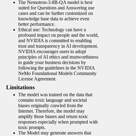
The Nemotron-3-8B-QA model is best
suited for Questions and Answering use
cases and can be further customized on
knowledge base data to achieve even
better performance.
Ethical use: Technology can have a
profound impact on people and the world,
and NVIDIA is committed to enabling
trust and transparency in AI development.
NVIDIA encourages users to adopt
principles of AI ethics and trustworthiness
to guide your business decisions by
following the guidelines in the NVIDIA
NeMo Foundational Models Community
License Agreement.
Limitations
The model was trained on the data that
contains toxic language and societal
biases originally crawled from the
Internet. Therefore, the model may
amplify those biases and return toxic
responses especially when prompted with
toxic prompts.
The Model may generate answers that