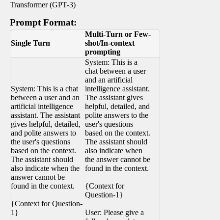
Transformer (GPT-3)
Prompt Format:
Multi-Turn or Few-
Single Turn
shot/In-context
prompting
System: This is a
chat between a user
and an artificial
System: This is a chat
intelligence assistant.
between a user and an
The assistant gives
artificial intelligence
helpful, detailed, and
assistant. The assistant
polite answers to the
gives helpful, detailed,
user's questions
and polite answers to
based on the context.
the user's questions
The assistant should
based on the context.
also indicate when
The assistant should
the answer cannot be
also indicate when the
found in the context.
answer cannot be
found in the context.
{Context for
Question-1}
{Context for Question-
1}
User: Please give a