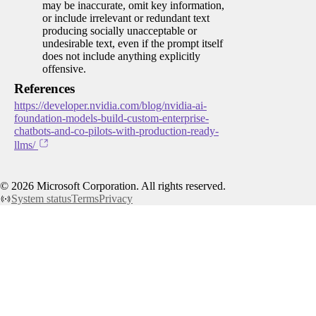
may be inaccurate, omit key information,
or include irrelevant or redundant text
producing socially unacceptable or
undesirable text, even if the prompt itself
does not include anything explicitly
offensive.
References
https://developer.nvidia.com/blog/nvidia-ai-
foundation-models-build-custom-enterprise-
chatbots-and-co-pilots-with-production-ready-
llms/
©
2026
Microsoft Corporation. All rights reserved.
System status
Terms
Privacy