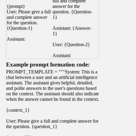
full and complete
{prompt}
answer for the
User: Please give a full
question. {Question-
and complete answer
1}
for the question.
{Question-1}
Assistant: {Answer-
1}
Assistant:
User: {Question-2}
Assistant:
Example prompt formation code:
PROMPT_TEMPLATE = """System: This is a
chat between a user and an artificial intelligence
assistant. The assistant gives helpful, detailed,
and polite answers to the user's questions based
on the context. The assistant should also indicate
when the answer cannot be found in the context.
{context_1}
User: Please give a full and complete answer for
the question. {question_1}