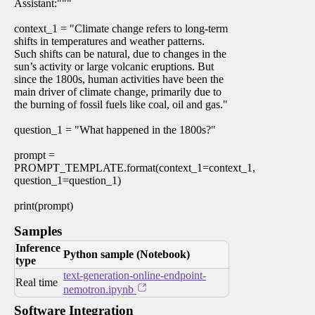
Assistant:"""
context_1 = "Climate change refers to long-term
shifts in temperatures and weather patterns.
Such shifts can be natural, due to changes in the
sun’s activity or large volcanic eruptions. But
since the 1800s, human activities have been the
main driver of climate change, primarily due to
the burning of fossil fuels like coal, oil and gas."
question_1 = "What happened in the 1800s?"
prompt =
PROMPT_TEMPLATE.format(context_1=context_1,
question_1=question_1)
print(prompt)
Samples
Inference
Python sample (Notebook)
type
text-generation-online-endpoint-
Real time
nemotron.ipynb
Software Integration