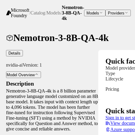
Nemotron-
Microsoft
/
Catalog
/
Models
/
3-8B-QA-
Models
Providers
Foundry
4k
Nemotron-3-8B-QA-4k
Details
Quick fac
nvidia-ai
Version:
1
Model provider
Type
Model Overview
Lifecycle
Description
Pricing
Nemotron-3-8B-QA-4k is a 8 billion parameter
generative language model customized on an 8B
base model. It takes input with context length up
to 4,096 tokens. The model has been further
Quick sta
fine-tuned for instruction following Supervised
Sign in to get s
Fine-tuning (SFT) using a method by NVIDIA
View docume
specifically for Question and Answer method, to
give concise and reliable answers.
Azure suppo