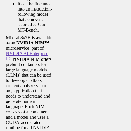
It can be finetuned
into an instruction-
following model
that achieves a
score of 8.3 on
MT-Bench.
Mixtral 8x7B is available
as an
NVIDIA NIM™
microservice, part of
NVIDIA AI Enterprise
. NVIDIA NIM offers
prebuilt containers for
large language models
(LLMs) that can be used
to develop chatbots,
content analyzers—or
any application that
needs to understand and
generate human
language. Each NIM
consists of a container
and a model and uses a
CUDA-accelerated
runtime for all NVIDIA