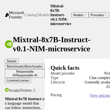
Mixtral-
8x7B-
Microsoft
/
Catalog
/
Models
/
Instruct-
Models
Providers
Foundry
v0.1-NIM-
microservice
Mixtral-8x7B-Instruct-
v0.1-NIM-microservice
Details
Benchmarks
Benchmarks
Quick facts
Responsible
Model provider
Nvi
AI
Responsible AI
Type
Chat complet
License
License
Lifecycle
Generally availa
(
Version:
2
Nvidia
Pricing
View pricing
Mixtral 8x7B Instruct
is
a language model that
can follow instructions,