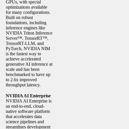
GPUs, with special
optimizations available
for many configurations.
Built on robust
foundations, including
inference engines like
NVIDIA Triton Inference
Server™, TensorRT™,
TensorRT-LLM, and
PyTorch, NVIDIA NIM
is the fastest way to
achieve accelerated
generative AI inference at
scale and has been
benchmarked to have up
to 2.6x improved
throughput latency.
NVIDIA AI Enterprise
NVIDIA AI Enterprise is
an end-to-end, cloud-
native software platform
that accelerates data
science pipelines and
streamlines development