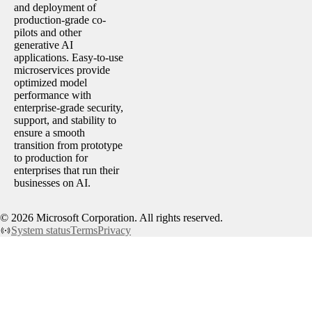
and deployment of
production-grade co-
pilots and other
generative AI
applications. Easy-to-use
microservices provide
optimized model
performance with
enterprise-grade security,
support, and stability to
ensure a smooth
transition from prototype
to production for
enterprises that run their
businesses on AI.
©
2026
Microsoft Corporation. All rights reserved.
System status
Terms
Privacy