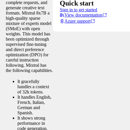
Quick start
complete requests, and
generate creative text
Sign in to get started
formats. Mixtral 8x7B a
View documentation
high-quality sparse
Azure support
mixture of experts model
(SMoE) with open
weights. This model has
been optimized through
supervised fine-tuning
and direct preference
optimization (DPO) for
careful instruction
following. Mixtral has
the following capabilities.
It gracefully
handles a context
of 32k tokens.
It handles English,
French, Italian,
German and
Spanish.
It shows strong
performance in
code generation.