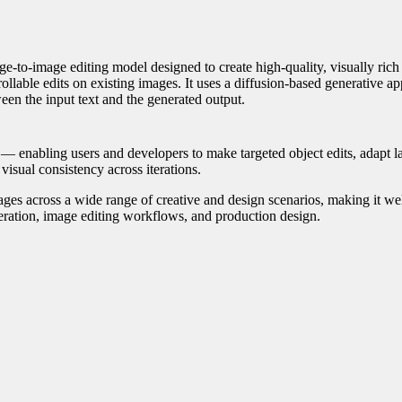
e-to-image editing model designed to create high-quality, visually ric
llable edits on existing images. It uses a diffusion-based generative a
een the input text and the generated output.
 — enabling users and developers to make targeted object edits, adapt l
 visual consistency across iterations.
es across a wide range of creative and design scenarios, making it wel
neration, image editing workflows, and production design.