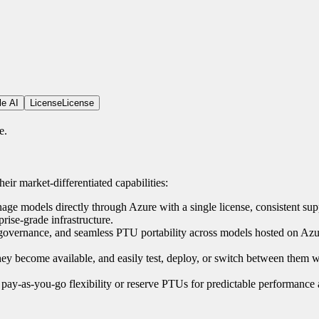
le AI
License
License
e.
eir market-differentiated capabilities:
e models directly through Azure with a single license, consistent sup
rise-grade infrastructure.
 governance, and seamless PTU portability across models hosted on Azur
they become available, and easily test, deploy, or switch between them w
pay-as-you-go flexibility or reserve PTUs for predictable performance