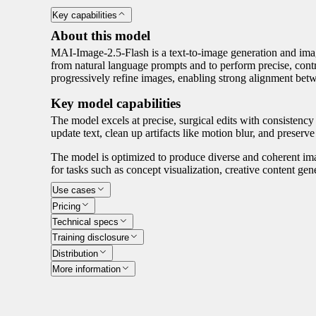
Key capabilities
About this model
MAI-Image-2.5-Flash is a text-to-image generation and imag
from natural language prompts and to perform precise, contro
progressively refine images, enabling strong alignment betw
Key model capabilities
The model excels at precise, surgical edits with consistency
update text, clean up artifacts like motion blur, and preserve
The model is optimized to produce diverse and coherent imag
for tasks such as concept visualization, creative content ge
Use cases
Pricing
Technical specs
Training disclosure
Distribution
More information