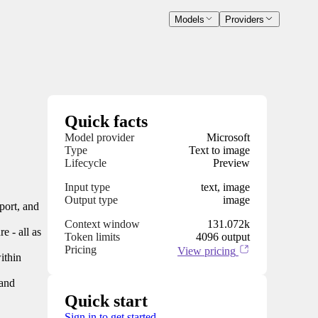
Models
Providers
Quick facts
Model provider
Microsoft
Type
Text to image
Lifecycle
Preview
Input type
text, image
Output type
image
port, and
Context window
131.072k
e - all as
Token limits
4096 output
Pricing
View pricing
ithin
 and
Quick start
Sign in to get started