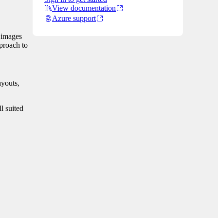
View documentation
Azure support
h images
pproach to
ayouts,
l suited