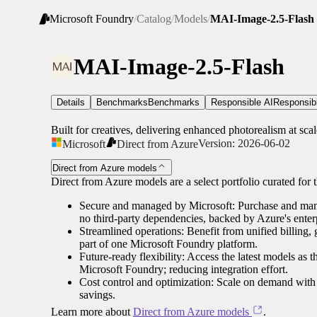
Microsoft Foundry
/
Catalog
/
Models
/
MAI-Image-2.5-Flash
MAI-Image-2.5-Flash
Details
Benchmarks
Benchmarks
Responsible AI
Responsib
Built for creatives, delivering enhanced photorealism at scal
Version:
2026-06-02
Microsoft
Direct from Azure
Direct from Azure models
Direct from Azure models are a select portfolio curated for th
Secure and managed by Microsoft: Purchase and manag
no third-party dependencies, backed by Azure's enterp
Streamlined operations: Benefit from unified billing,
part of one Microsoft Foundry platform.
Future-ready flexibility: Access the latest models as 
Microsoft Foundry; reducing integration effort.
Cost control and optimization: Scale on demand with 
savings.
Learn more about
Direct from Azure models
.