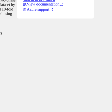
 two-phase
View documentation
dataset by
d 10-fold
Azure support
ed using
rs