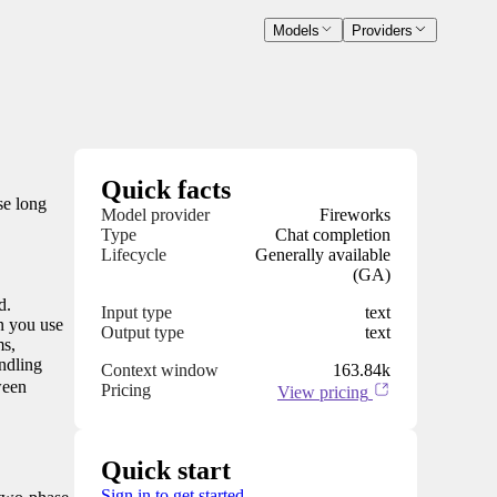
Models
Providers
Quick facts
se long
Model provider
Fireworks
Type
Chat completion
Lifecycle
Generally available
(GA)
d.
Input type
text
n you use
Output type
text
ms,
ndling
Context window
163.84k
ween
Pricing
View pricing
Quick start
Sign in to get started