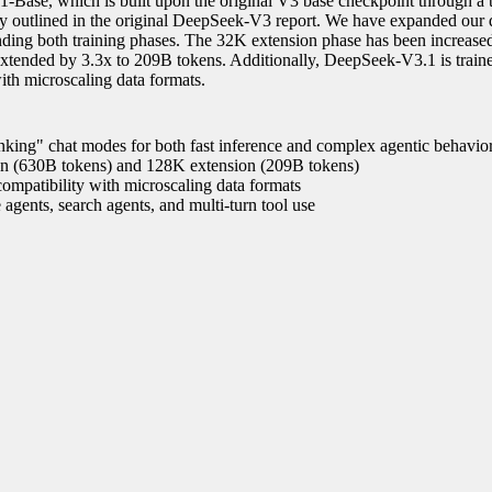
-Base, which is built upon the original V3 base checkpoint through a
y outlined in the original DeepSeek-V3 report. We have expanded our 
ending both training phases. The 32K extension phase has been increase
xtended by 3.3x to 209B tokens. Additionally, DeepSeek-V3.1 is train
th microscaling data formats.
nking" chat modes for both fast inference and complex agentic behavio
on (630B tokens) and 128K extension (209B tokens)
ompatibility with microscaling data formats
 agents, search agents, and multi-turn tool use