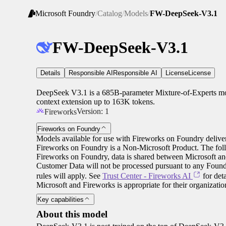
Microsoft Foundry
/
Catalog
/
Models
/
FW-DeepSeek-V3.1
FW-DeepSeek-V3.1
Details
Responsible AI
Responsible AI
License
License
DeepSeek V3.1 is a 685B-parameter Mixture-of-Experts mod
context extension up to 163K tokens.
Version:
1
Fireworks
Fireworks on Foundry
Models available for use with Fireworks on Foundry deliver
Fireworks on Foundry is a Non-Microsoft Product. The fol
Fireworks on Foundry, data is shared between Microsoft an
Customer Data will not be processed pursuant to any Found
rules will apply. See
Trust Center - Fireworks AI
for det
Microsoft and Fireworks is appropriate for their organizati
Key capabilities
About this model