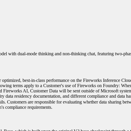
el with dual-mode thinking and non-thinking chat, featuring two-pha
 optimized, best-in-class performance on the Fireworks Inference Clou
lowing terms apply to a Customer's use of Fireworks on Foundry: Whe
d Fireworks AI, Customer Data will be sent outside of Microsoft syste
ry data residency documentation, and different compliance and data ha
ails. Customers are responsible for evaluating whether data sharing bet
on's compliance requirements.