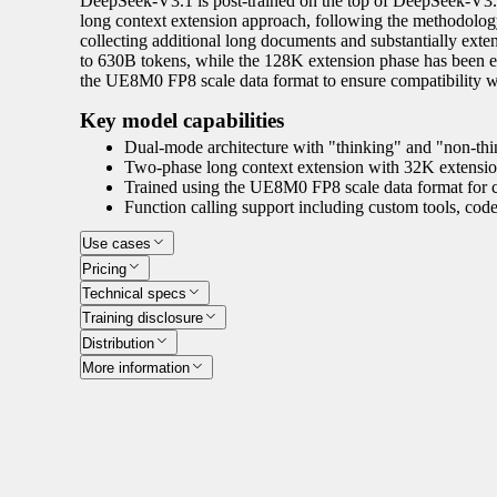
DeepSeek-V3.1 is post-trained on the top of DeepSeek-V3.1
long context extension approach, following the methodolog
collecting additional long documents and substantially ext
to 630B tokens, while the 128K extension phase has been e
the UE8M0 FP8 scale data format to ensure compatibility wi
Key model capabilities
Dual-mode architecture with "thinking" and "non-thi
Two-phase long context extension with 32K extensi
Trained using the UE8M0 FP8 scale data format for c
Function calling support including custom tools, code
Use cases
Pricing
Technical specs
Training disclosure
Distribution
More information