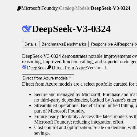
Microsoft Foundry
/
Catalog
/
Models
/
DeepSeek-V3-0324
DeepSeek-V3-0324
Details
Benchmarks
Benchmarks
Responsible AI
Responsib
DeepSeek-V3-0324 demonstrates notable improvements over 
reasoning, improved function calling, and superior code gene
Version:
1
DeepSeek
Direct from Azure
Direct from Azure models
Direct from Azure models are a select portfolio curated for th
Secure and managed by Microsoft: Purchase and manag
no third-party dependencies, backed by Azure's enterp
Streamlined operations: Benefit from unified billing
part of Microsoft Foundry.
Future-ready flexibility: Access the latest models as 
Microsoft Foundry; reducing integration effort.
Cost control and optimization: Scale on demand with 
savings.