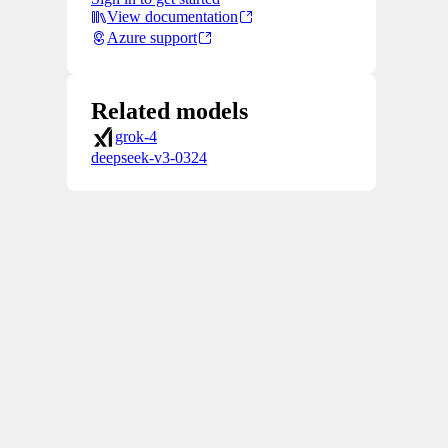
View documentation
Azure support
Related models
grok-4
deepseek-v3-0324