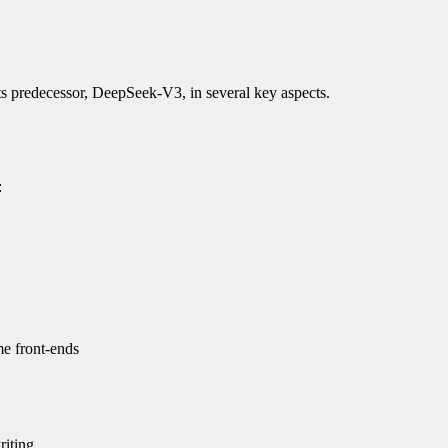
 predecessor, DeepSeek-V3, in several key aspects.
:
me front-ends
riting