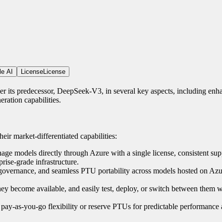
le AI
License
License
its predecessor, DeepSeek-V3, in several key aspects, including enh
ration capabilities.
eir market-differentiated capabilities:
e models directly through Azure with a single license, consistent sup
rise-grade infrastructure.
, governance, and seamless PTU portability across models hosted on Azur
they become available, and easily test, deploy, or switch between them w
pay-as-you-go flexibility or reserve PTUs for predictable performance