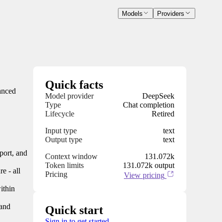
Models
Providers
Quick facts
anced
Model provider
DeepSeek
Type
Chat completion
Lifecycle
Retired
Input type
text
Output type
text
port, and
Context window
131.072k
Token limits
131.072k output
e - all
Pricing
View pricing
ithin
 and
Quick start
Sign in to get started