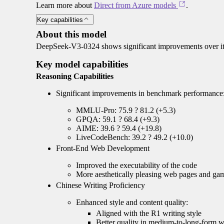
Learn more about
Direct from Azure models
.
Key capabilities
About this model
DeepSeek-V3-0324 shows significant improvements over its
Key model capabilities
Reasoning Capabilities
Significant improvements in benchmark performance
MMLU-Pro: 75.9 ? 81.2 (+5.3)
GPQA: 59.1 ? 68.4 (+9.3)
AIME: 39.6 ? 59.4 (+19.8)
LiveCodeBench: 39.2 ? 49.2 (+10.0)
Front-End Web Development
Improved the executability of the code
More aesthetically pleasing web pages and ga
Chinese Writing Proficiency
Enhanced style and content quality:
Aligned with the R1 writing style
Better quality in medium-to-long-form w