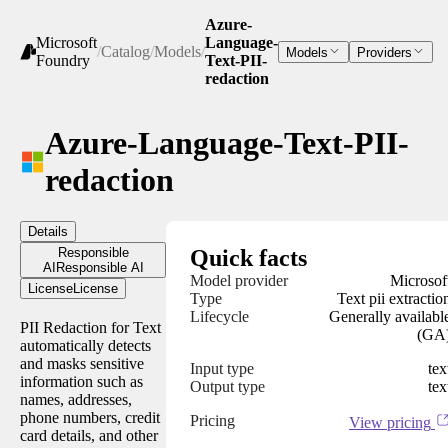
Azure-
Microsoft
Language-
/
Catalog
/
Models
/
Models
Providers
Foundry
Text-PII-
redaction
Azure-Language-Text-PII-
redaction
Details
Responsible
Quick facts
AI
Responsible AI
Model provider
Microsof
License
License
Type
Text pii extractio
Lifecycle
Generally availabl
PII Redaction for Text
(GA
automatically detects
and masks sensitive
Input type
tex
information such as
Output type
tex
names, addresses,
phone numbers, credit
Pricing
View pricing
card details, and other