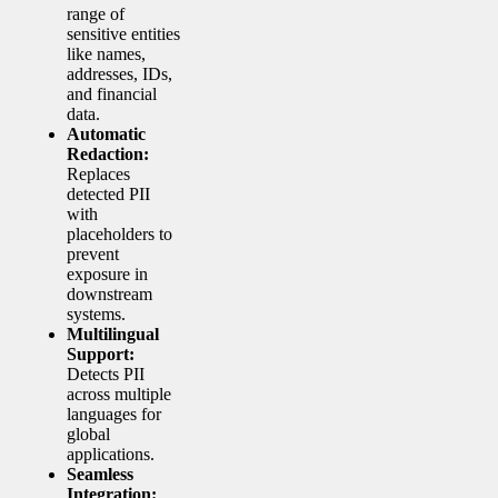
range of
sensitive entities
like names,
addresses, IDs,
and financial
data.
Automatic
Redaction:
Replaces
detected PII
with
placeholders to
prevent
exposure in
downstream
systems.
Multilingual
Support:
Detects PII
across multiple
languages for
global
applications.
Seamless
Integration: