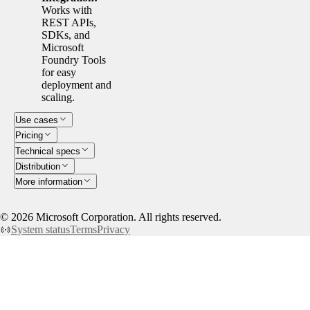
Works with
REST APIs,
SDKs, and
Microsoft
Foundry Tools
for easy
deployment and
scaling.
Use cases
Pricing
Technical specs
Distribution
More information
©
2026
Microsoft Corporation. All rights reserved.
System status
Terms
Privacy