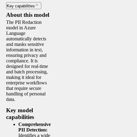
Key capabilities
About this model
The PII Redaction
model in Azure
Language
automatically detects
and masks sensitive
information in text,
ensuring privacy and
compliance. It is
designed for real-time
and batch processing,
making it ideal for
enterprise workflows
that require secure
handling of personal
data.
Key model
capabilities
Comprehensive
PII Detection:
Identifies a wide