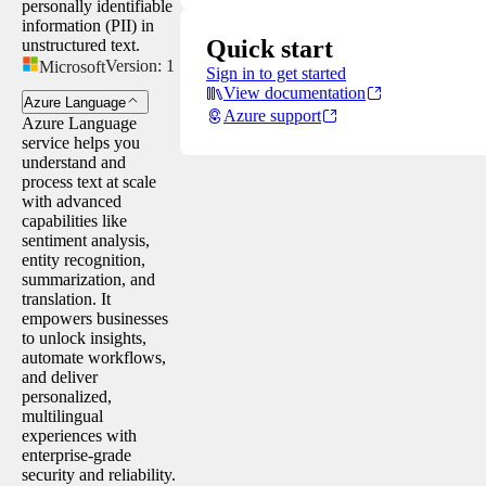
personally identifiable
information (PII) in
Quick start
unstructured text.
Version:
1
Microsoft
Sign in to get started
View documentation
Azure Language
Azure support
Azure Language
service helps you
understand and
process text at scale
with advanced
capabilities like
sentiment analysis,
entity recognition,
summarization, and
translation. It
empowers businesses
to unlock insights,
automate workflows,
and deliver
personalized,
multilingual
experiences with
enterprise-grade
security and reliability.