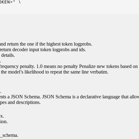
KEN>" \

nd return the one if the highest token logprobs.
return decoder input token logprobs and ids.
details.
.
 frequency penalty. 1.0 means no penalty Penalize new tokens based on 
g the model’s likelihood to repeat the same line verbatim.
.
esents a JSON Schema. JSON Schema is a declarative language that allo
es and descriptions.
ex.
sion.
n_schema.