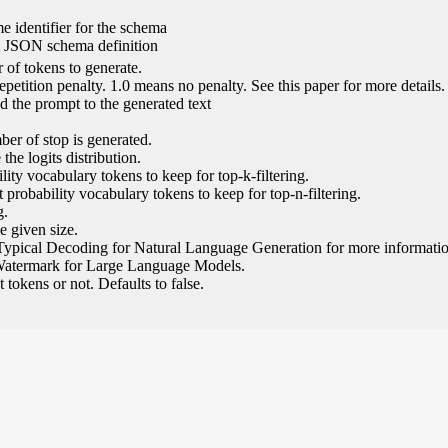
e identifier for the schema
l JSON schema definition
of tokens to generate.
epetition penalty. 1.0 means no penalty. See this paper for more details.
 the prompt to the generated text
ber of stop is generated.
the logits distribution.
ity vocabulary tokens to keep for top-k-filtering.
 probability vocabulary tokens to keep for top-n-filtering.
g.
e given size.
Typical Decoding for Natural Language Generation for more informatio
Watermark for Large Language Models.
tokens or not. Defaults to false.