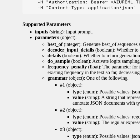
    -H "Authorization: Bearer <AZUREML_TO
Supported Parameters
inputs
(string): Input prompt.
parameters
(object):
best_of
(integer): Generate best_of sequences a
decoder_input_details
(boolean): Whether to 
details
(boolean): Whether to return generation 
do_sample
(boolean): Activate logits sampling
frequency_penalty
(float): The parameter for
existing frequency in the text so far, decreasin
grammar
(object): One of the following
#1 (object):
type
(enum): Possible values: json
value
(string): A string that repr
annotate JSON documents with typ
#2 (object):
type
(enum): Possible values: reg
value
(string): The regular expres
#3 (object):
type
(enum): Possible values: jso