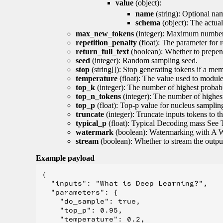
value
(object):
name
(string): Optional nam
schema
(object): The actua
max_new_tokens
(integer): Maximum number 
repetition_penalty
(float): The parameter for r
return_full_text
(boolean): Whether to prepend
seed
(integer): Random sampling seed.
stop
(string[]): Stop generating tokens if a mem
temperature
(float): The value used to module 
top_k
(integer): The number of highest probabil
top_n_tokens
(integer): The number of highest
top_p
(float): Top-p value for nucleus samplin
truncate
(integer): Truncate inputs tokens to th
typical_p
(float): Typical Decoding mass See 
watermark
(boolean): Watermarking with A 
stream
(boolean): Whether to stream the output 
Example payload
{

  "inputs": "What is Deep Learning?",

  "parameters": {

    "do_sample": true,

    "top_p": 0.95,

    "temperature": 0.2,
