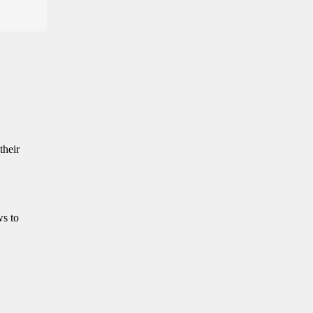
their
ws to