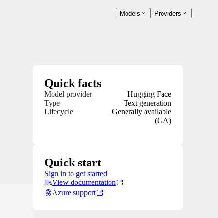
Models
Providers
Quick facts
Model provider
Hugging Face
Type
Text generation
Lifecycle
Generally available
(GA)
Quick start
Sign in to get started
View documentation
Azure support