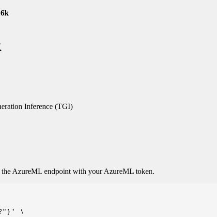
16k
k
ration Inference (TGI)
o the AzureML endpoint with your AzureML token.
"}' \
