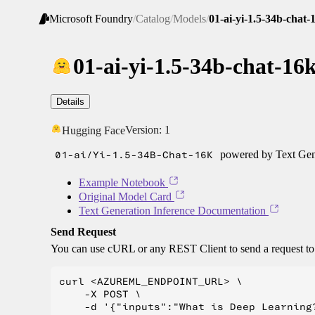
Microsoft Foundry
/
Catalog
/
Models
/
01-ai-yi-1.5-34b-chat-
01-ai-yi-1.5-34b-chat-16
Details
Version:
1
Hugging Face
01-ai/Yi-1.5-34B-Chat-16K
powered by Text Gene
Example Notebook
Original Model Card
Text Generation Inference Documentation
Send Request
You can use cURL or any REST Client to send a request t
curl <AZUREML_ENDPOINT_URL> \

    -X POST \

    -d '{"inputs":"What is Deep Learning?